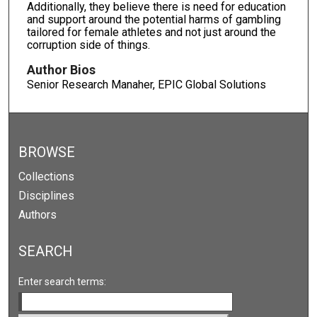
Additionally, they believe there is need for education
and support around the potential harms of gambling
tailored for female athletes and not just around the
corruption side of things.
Author Bios
Senior Research Manaher, EPIC Global Solutions
BROWSE
Collections
Disciplines
Authors
SEARCH
Enter search terms: