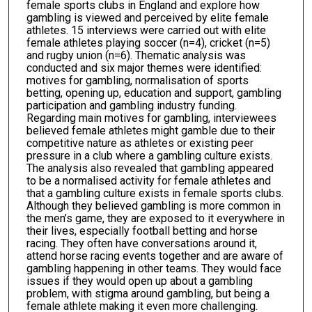
female sports clubs in England and explore how
gambling is viewed and perceived by elite female
athletes. 15 interviews were carried out with elite
female athletes playing soccer (n=4), cricket (n=5)
and rugby union (n=6). Thematic analysis was
conducted and six major themes were identified:
motives for gambling, normalisation of sports
betting, opening up, education and support, gambling
participation and gambling industry funding.
Regarding main motives for gambling, interviewees
believed female athletes might gamble due to their
competitive nature as athletes or existing peer
pressure in a club where a gambling culture exists.
The analysis also revealed that gambling appeared
to be a normalised activity for female athletes and
that a gambling culture exists in female sports clubs.
Although they believed gambling is more common in
the men’s game, they are exposed to it everywhere in
their lives, especially football betting and horse
racing. They often have conversations around it,
attend horse racing events together and are aware of
gambling happening in other teams. They would face
issues if they would open up about a gambling
problem, with stigma around gambling, but being a
female athlete making it even more challenging.