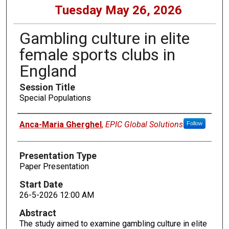
Tuesday May 26, 2026
Gambling culture in elite
female sports clubs in
England
Session Title
Special Populations
Presenters
Anca-Maria Gherghel
,
EPIC Global Solutions
Follow
Presentation Type
Paper Presentation
Start Date
26-5-2026 12:00 AM
Abstract
The study aimed to examine gambling culture in elite