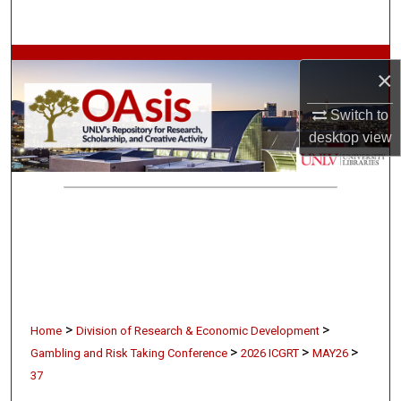
Search
Browse Collections
×
My Account
Switch to
desktop
view
About
Digital Commons Network™
>
>
Home
Division of Research & Economic Development
>
>
>
Gambling and Risk Taking Conference
2026 ICGRT
MAY26
37