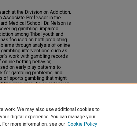
earch at the Division on Addiction,
n Associate Professor in the
ard Medical School. Dr. Nelson is
, covering gambling, impaired
diction among Tribal youth and
has focused on both predicting
blems through analysis of online
 gambling interventions such as
son’s work with gambling records
 online betting behavior,
ed on early play patterns to
sk for gambling problems, and
cs of sports gambling that might
mbling problems. As an extension
loped an interest in the accuracy,
 those predictive models and other
e.
te work. We may also use additional cookies to
 your digital experience. You can manage your
. For more information, see our
Cookie Policy
t
|
Accessibility Statement