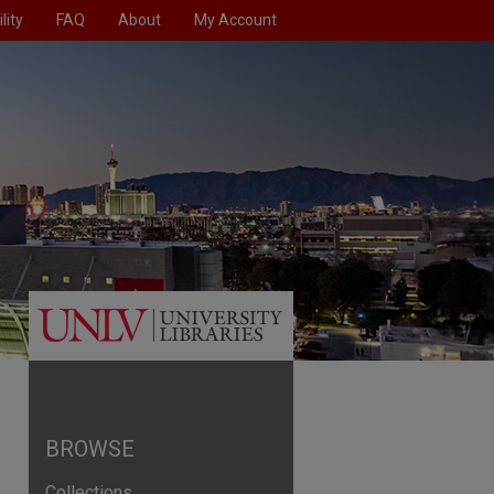
lity
FAQ
About
My Account
BROWSE
Collections