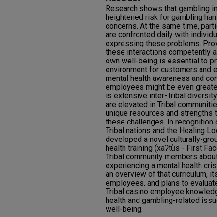
Research shows that gambling i
heightened risk for gambling har
concerns. At the same time, parti
are confronted daily with individua
expressing these problems. Prov
these interactions competently a
own well-being is essential to p
environment for customers and e
mental health awareness and co
employees might be even greater 
is extensive inter-Tribal diversit
are elevated in Tribal communiti
unique resources and strengths 
these challenges. In recognition o
Tribal nations and the Healing L
developed a novel culturally-gr
health training (xaʔtu̓s - First Fa
Tribal community members about 
experiencing a mental health cris
an overview of that curriculum, it
employees, and plans to evaluate
Tribal casino employee knowled
health and gambling-related issu
well-being.