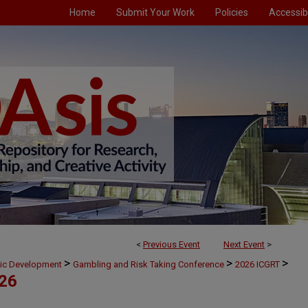
Home
Submit Your Work
Policies
Accessibi
<
Previous Event
Next Event
>
>
>
>
mic Development
Gambling and Risk Taking Conference
2026 ICGRT
026