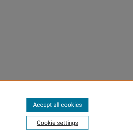
Accept all cookies
Cookie settings