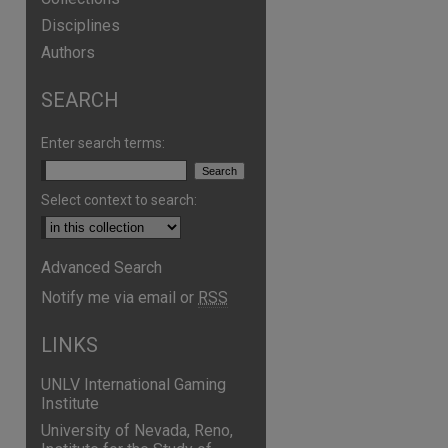
Disciplines
Authors
SEARCH
are
Enter search terms:
Select context to search:
Advanced Search
Notify me via email or
RSS
LINKS
UNLV International Gaming
Institute
University of Nevada, Reno,