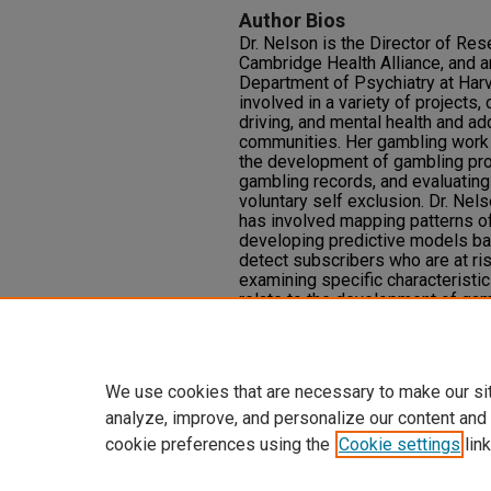
Author Bios
Dr. Nelson is the Director of Res
Cambridge Health Alliance, and a
Department of Psychiatry at Harv
involved in a variety of projects
driving, and mental health and ad
communities. Her gambling work 
the development of gambling pro
gambling records, and evaluating
voluntary self exclusion. Dr. Nel
has involved mapping patterns of
developing predictive models bas
detect subscribers who are at ri
examining specific characteristi
relate to the development of ga
of that work, Dr. Nelson has deve
use, and potential problems with
uses of AI in the gambling spher
We use cookies that are necessary to make our si
analyze, improve, and personalize our content and
cookie preferences using the
Cookie settings
link
Home
|
About
|
FAQ
|
My Accoun