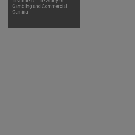
Institute for the Study of
Gambling and Commercial
Gaming