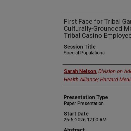
First Face for Tribal G
Culturally-Grounded Me
Tribal Casino Employe
Session Title
Special Populations
Presenters
Sarah Nelson
,
Division on Ad
Health Alliance; Harvard Medi
Presentation Type
Paper Presentation
Start Date
26-5-2026 12:00 AM
Abstract