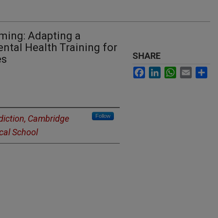
aming: Adapting a
ntal Health Training for
SHARE
es
Facebook
LinkedIn
WhatsApp
Email
Sh
Follow
diction, Cambridge
cal School