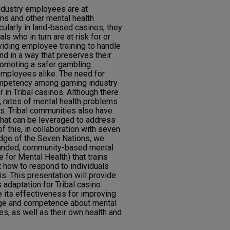
ndustry employees are at
ms and other mental health
cularly in land-based casinos, they
ls who in turn are at risk for or
iding employee training to handle
nd in a way that preserves their
romoting a safer gambling
mployees alike. The need for
mpetency among gaming industry
in Tribal casinos. Although there
y, rates of mental health problems
es. Tribal communities also have
that can be leveraged to address
f this, in collaboration with seven
odge of the Seven Nations, we
ounded, community-based mental
ce for Mental Health) that trains
how to respond to individuals
is. This presentation will provide
s adaptation for Tribal casino
 its effectiveness for improving
ge and competence about mental
es, as well as their own health and