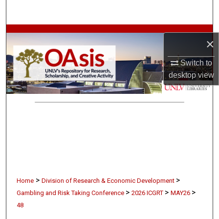
Search
Browse Collections
×
My Account
Switch to
desktop
view
About
Digital Commons Network™
>
>
Home
Division of Research & Economic Development
>
>
>
Gambling and Risk Taking Conference
2026 ICGRT
MAY26
48