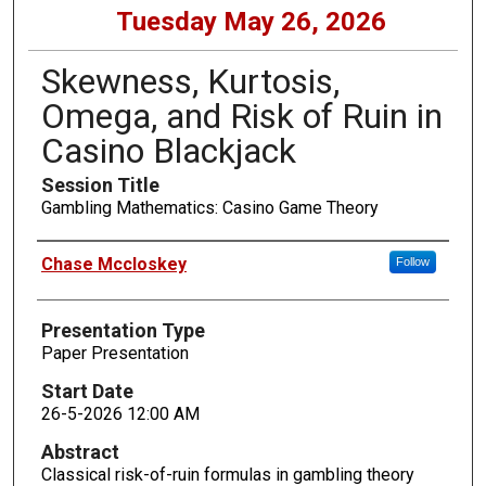
Tuesday May 26, 2026
Skewness, Kurtosis,
Omega, and Risk of Ruin in
Casino Blackjack
Session Title
Gambling Mathematics: Casino Game Theory
Presenters
Chase Mccloskey
Follow
Presentation Type
Paper Presentation
Start Date
26-5-2026 12:00 AM
Abstract
Classical risk-of-ruin formulas in gambling theory