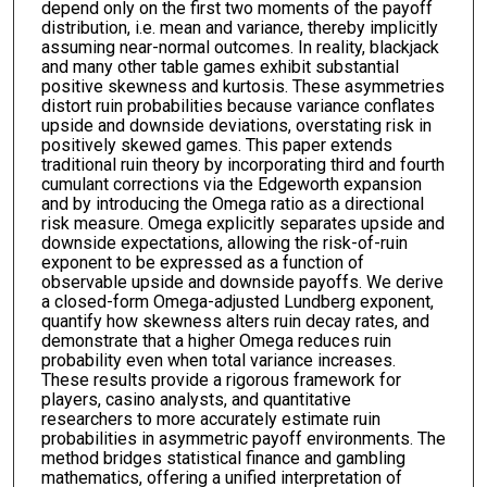
depend only on the first two moments of the payoff
distribution, i.e. mean and variance, thereby implicitly
assuming near-normal outcomes. In reality, blackjack
and many other table games exhibit substantial
positive skewness and kurtosis. These asymmetries
distort ruin probabilities because variance conflates
upside and downside deviations, overstating risk in
positively skewed games. This paper extends
traditional ruin theory by incorporating third and fourth
cumulant corrections via the Edgeworth expansion
and by introducing the Omega ratio as a directional
risk measure. Omega explicitly separates upside and
downside expectations, allowing the risk-of-ruin
exponent to be expressed as a function of
observable upside and downside payoffs. We derive
a closed-form Omega-adjusted Lundberg exponent,
quantify how skewness alters ruin decay rates, and
demonstrate that a higher Omega reduces ruin
probability even when total variance increases.
These results provide a rigorous framework for
players, casino analysts, and quantitative
researchers to more accurately estimate ruin
probabilities in asymmetric payoff environments. The
method bridges statistical finance and gambling
mathematics, offering a unified interpretation of