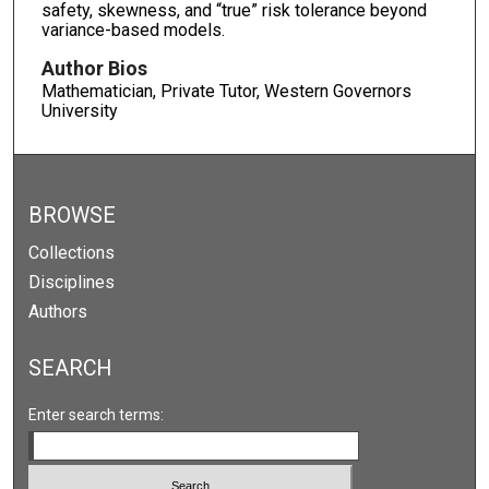
safety, skewness, and “true” risk tolerance beyond
variance-based models.
Author Bios
Mathematician, Private Tutor, Western Governors
University
BROWSE
Collections
Disciplines
Authors
SEARCH
Enter search terms: