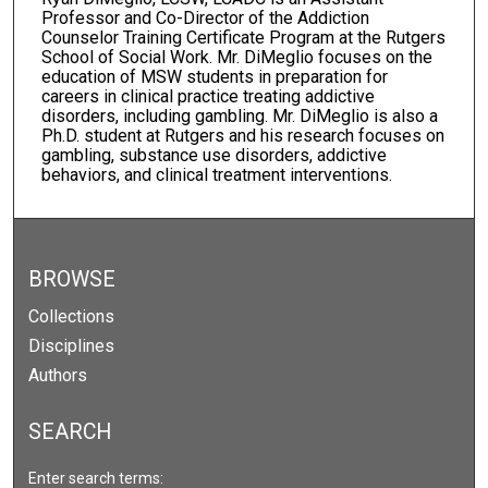
Professor and Co-Director of the Addiction
Counselor Training Certificate Program at the Rutgers
School of Social Work. Mr. DiMeglio focuses on the
education of MSW students in preparation for
careers in clinical practice treating addictive
disorders, including gambling. Mr. DiMeglio is also a
Ph.D. student at Rutgers and his research focuses on
gambling, substance use disorders, addictive
behaviors, and clinical treatment interventions.
BROWSE
Collections
Disciplines
Authors
SEARCH
Enter search terms: