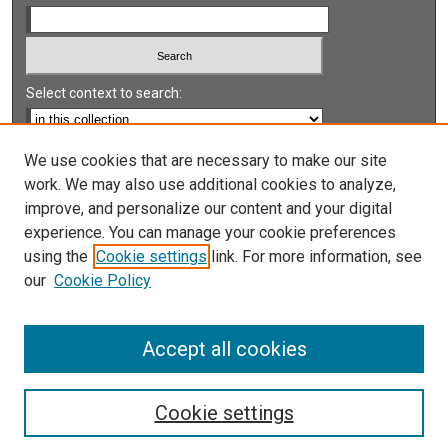
Select context to search:
Advanced Search
We use cookies that are necessary to make our site
work. We may also use additional cookies to analyze,
Notify me via email or
RSS
improve, and personalize our content and your digital
experience. You can manage your cookie preferences
LINKS
using the
Cookie settings
link. For more information, see
UNLV International Gaming Institute
our
Cookie Policy
University of Nevada, Reno, Institute for the Study of
Gambling and Commercial Gaming
Accept all cookies
Cookie settings