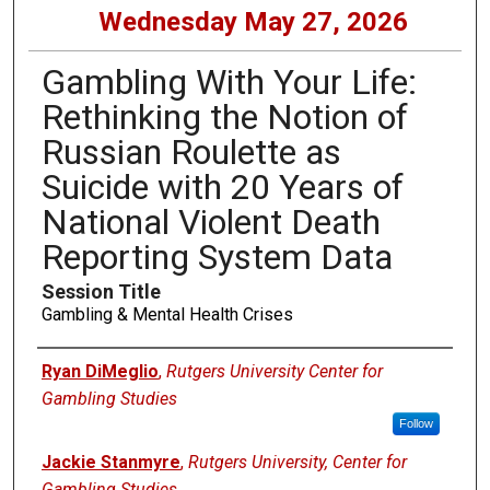
Wednesday May 27, 2026
Gambling With Your Life:
Rethinking the Notion of
Russian Roulette as
Suicide with 20 Years of
National Violent Death
Reporting System Data
Session Title
Gambling & Mental Health Crises
Presenters
Ryan DiMeglio
,
Rutgers University Center for
Gambling Studies
Follow
Jackie Stanmyre
,
Rutgers University, Center for
Gambling Studies