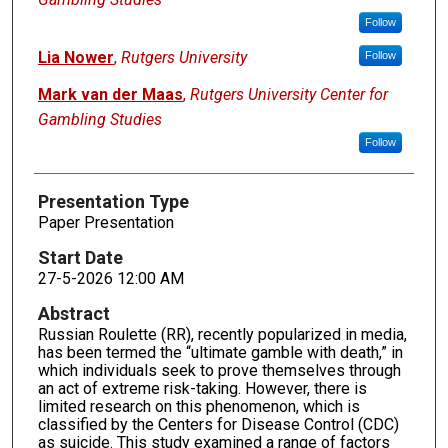
Follow
Lia Nower
,
Rutgers University
Follow
Mark van der Maas
,
Rutgers University Center for
Gambling Studies
Follow
Presentation Type
Paper Presentation
Start Date
27-5-2026 12:00 AM
Abstract
Russian Roulette (RR), recently popularized in media,
has been termed the “ultimate gamble with death,” in
which individuals seek to prove themselves through
an act of extreme risk-taking. However, there is
limited research on this phenomenon, which is
classified by the Centers for Disease Control (CDC)
as suicide. This study examined a range of factors