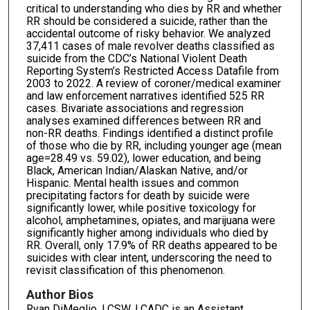
critical to understanding who dies by RR and whether
RR should be considered a suicide, rather than the
accidental outcome of risky behavior. We analyzed
37,411 cases of male revolver deaths classified as
suicide from the CDC’s National Violent Death
Reporting System’s Restricted Access Datafile from
2003 to 2022. A review of coroner/medical examiner
and law enforcement narratives identified 525 RR
cases. Bivariate associations and regression
analyses examined differences between RR and
non-RR deaths. Findings identified a distinct profile
of those who die by RR, including younger age (mean
age=28.49 vs. 59.02), lower education, and being
Black, American Indian/Alaskan Native, and/or
Hispanic. Mental health issues and common
precipitating factors for death by suicide were
significantly lower, while positive toxicology for
alcohol, amphetamines, opiates, and marijuana were
significantly higher among individuals who died by
RR. Overall, only 17.9% of RR deaths appeared to be
suicides with clear intent, underscoring the need to
revisit classification of this phenomenon.
Author Bios
Ryan DiMeglio, LCSW, LCADC is an Assistant