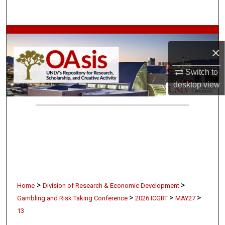
Search
Browse Collections
×
My Account
Switch to
desktop
view
About
Digital Commons Network™
>
>
Home
Division of Research & Economic Development
>
>
>
Gambling and Risk Taking Conference
2026 ICGRT
MAY27
13