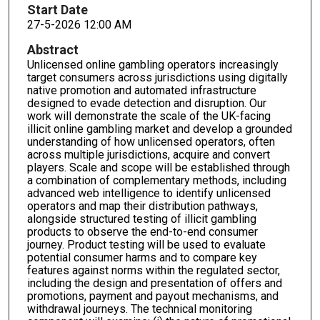
Start Date
27-5-2026 12:00 AM
Abstract
Unlicensed online gambling operators increasingly
target consumers across jurisdictions using digitally
native promotion and automated infrastructure
designed to evade detection and disruption. Our
work will demonstrate the scale of the UK-facing
illicit online gambling market and develop a grounded
understanding of how unlicensed operators, often
across multiple jurisdictions, acquire and convert
players. Scale and scope will be established through
a combination of complementary methods, including
advanced web intelligence to identify unlicensed
operators and map their distribution pathways,
alongside structured testing of illicit gambling
products to observe the end-to-end consumer
journey. Product testing will be used to evaluate
potential consumer harms and to compare key
features against norms within the regulated sector,
including the design and presentation of offers and
promotions, payment and payout mechanisms, and
withdrawal journeys. The technical monitoring