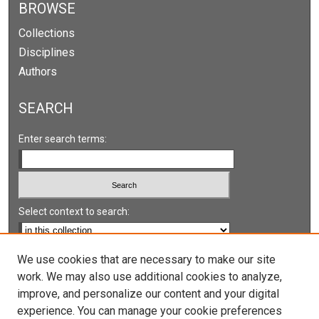
BROWSE
Collections
Disciplines
Authors
SEARCH
Enter search terms:
Select context to search:
Advanced Search
We use cookies that are necessary to make our site
work. We may also use additional cookies to analyze,
Notify me via email or
RSS
improve, and personalize our content and your digital
experience. You can manage your cookie preferences
LINKS