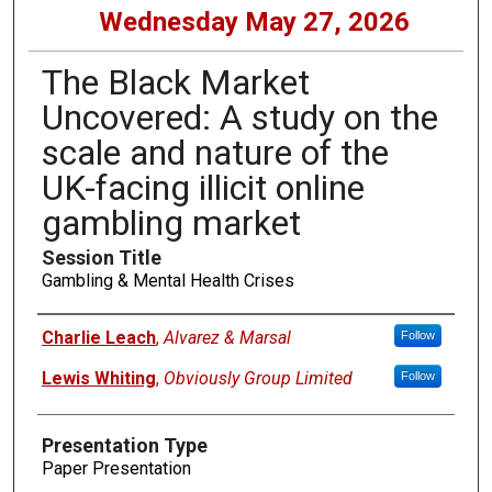
Wednesday May 27, 2026
The Black Market
Uncovered: A study on the
scale and nature of the
UK-facing illicit online
gambling market
Session Title
Gambling & Mental Health Crises
Presenters
Charlie Leach
,
Alvarez & Marsal
Follow
Lewis Whiting
,
Obviously Group Limited
Follow
Presentation Type
Paper Presentation