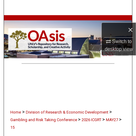
Search
Browse Collections
×
My Account
Switch to
desktop
view
About
Digital Commons Network™
>
>
Home
Division of Research & Economic Development
>
>
>
Gambling and Risk Taking Conference
2026 ICGRT
MAY27
15