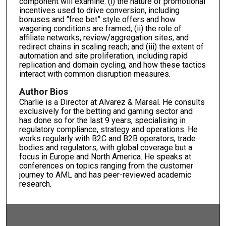
component will examine: (i) the nature of promotional
incentives used to drive conversion, including
bonuses and “free bet” style offers and how
wagering conditions are framed; (ii) the role of
affiliate networks, review/aggregation sites, and
redirect chains in scaling reach; and (iii) the extent of
automation and site proliferation, including rapid
replication and domain cycling, and how these tactics
interact with common disruption measures.
Author Bios
Charlie is a Director at Alvarez & Marsal. He consults
exclusively for the betting and gaming sector and
has done so for the last 9 years, specialising in
regulatory compliance, strategy and operations. He
works regularly with B2C and B2B operators, trade
bodies and regulators, with global coverage but a
focus in Europe and North America. He speaks at
conferences on topics ranging from the customer
journey to AML and has peer-reviewed academic
research.