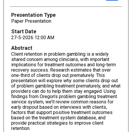
Presentation Type
Paper Presentation
Start Date
27-5-2026 12:00 AM
Abstract
Client retention in problem gambling is a widely
shared concern among clinicians, with important
implications for treatment outcomes and long-term
recovery success. Research estimates that over
one-third of clients drop out prematurely. This
presentation will explore why some clients drop out
of problem gambling treatment prematurely, and what
providers can do to help them stay engaged. Using
findings from Oregon’s problem gambling treatment
service system, we’ll review common reasons for
early dropout based on interviews with clients,
factors that support positive treatment outcomes
based on the treatment system database, and
provide practical strategies to improve client
retention.