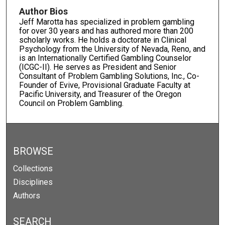
Author Bios
Jeff Marotta has specialized in problem gambling
for over 30 years and has authored more than 200
scholarly works. He holds a doctorate in Clinical
Psychology from the University of Nevada, Reno, and
is an Internationally Certified Gambling Counselor
(ICGC-II). He serves as President and Senior
Consultant of Problem Gambling Solutions, Inc., Co-
Founder of Evive, Provisional Graduate Faculty at
Pacific University, and Treasurer of the Oregon
Council on Problem Gambling.
BROWSE
Collections
Disciplines
Authors
SEARCH