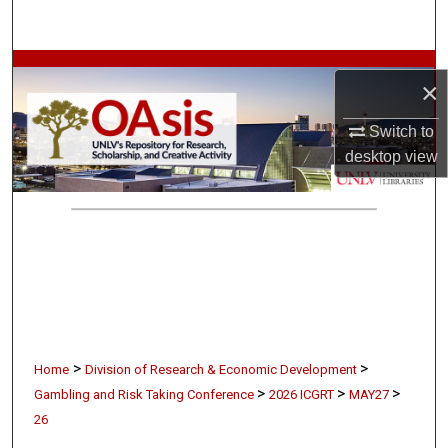
Search
Browse Collections
×
My Account
Switch to
desktop
view
About
Digital Commons Network™
>
>
Home
Division of Research & Economic Development
>
>
>
Gambling and Risk Taking Conference
2026 ICGRT
MAY27
26