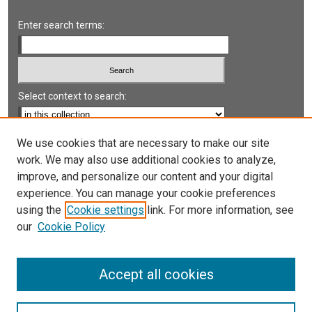
Enter search terms:
Select context to search:
Advanced Search
We use cookies that are necessary to make our site
work. We may also use additional cookies to analyze,
Notify me via email or
RSS
improve, and personalize our content and your digital
experience. You can manage your cookie preferences
LINKS
using the
Cookie settings
link. For more information, see
UNLV International Gaming Institute
our
Cookie Policy
University of Nevada, Reno, Institute for the Study of
Gambling and Commercial Gaming
Accept all cookies