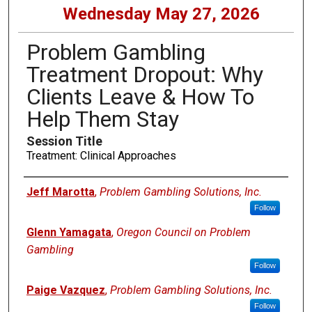
Wednesday May 27, 2026
Problem Gambling
Treatment Dropout: Why
Clients Leave & How To
Help Them Stay
Session Title
Treatment: Clinical Approaches
Presenters
Jeff Marotta
,
Problem Gambling Solutions, Inc.
Follow
Glenn Yamagata
,
Oregon Council on Problem
Gambling
Follow
Paige Vazquez
,
Problem Gambling Solutions, Inc.
Follow