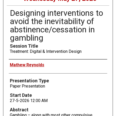
Designing interventions to
avoid the inevitability of
abstinence/cessation in
gambling
Session Title
Treatment: Digital & Intervention Design
Presenters
Mathew Reynolds
Presentation Type
Paper Presentation
Start Date
27-5-2026 12:00 AM
Abstract
Gambling – along with most other compulsive