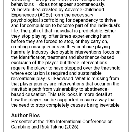
behaviours – does not appear spontaneously.
Vulnerabilities created by Adverse Childhood
Experiences (ACEs) form the necessary
psychological scaffolding for dependency to thrive
and for compulsion to become part of the individual’s
life. The path of that individual is predictable. Either
they stop playing, oftentimes experiencing harm
before they are forced to stop, or they carry on,
creating consequences as they continue playing
harmfully. Industry-deployable interventions focus on
the identification, treatment and abstinence-based
exclusion of the player, but these interventions
require the player to have stepped over the threshold
where exclusion is required and sustainable
recreational play is ill-advised. What is missing from
that player journey are interventions that occur on the
inevitable path from vulnerability to abstinence-
based cessation. This talk looks in more detail at
how the player can be supported in such a way that
the need to stop completely ceases being inevitable.
Author Bios
Presenter at the 19th International Conference on
Gambling and Risk Taking (2026).