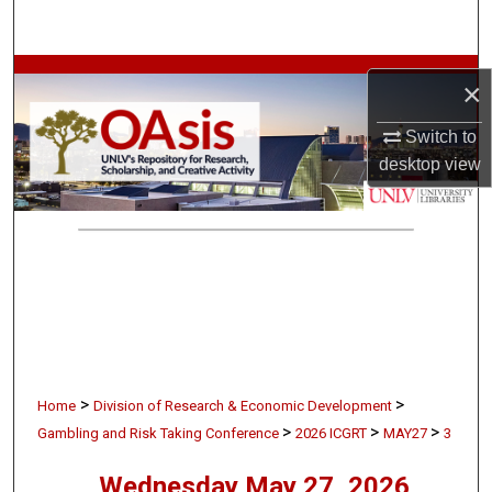
Search
Browse Collections
×
My Account
Switch to
desktop
view
About
Digital Commons Network™
>
>
Home
Division of Research & Economic Development
>
>
>
Gambling and Risk Taking Conference
2026 ICGRT
MAY27
3
Wednesday May 27, 2026