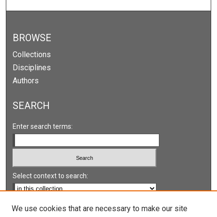
BROWSE
Collections
Disciplines
Authors
SEARCH
Enter search terms:
Select context to search:
Advanced Search
We use cookies that are necessary to make our site