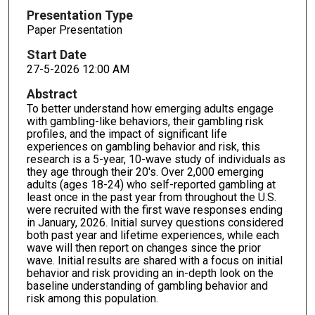
Presentation Type
Paper Presentation
Start Date
27-5-2026 12:00 AM
Abstract
To better understand how emerging adults engage
with gambling-like behaviors, their gambling risk
profiles, and the impact of significant life
experiences on gambling behavior and risk, this
research is a 5-year, 10-wave study of individuals as
they age through their 20's. Over 2,000 emerging
adults (ages 18-24) who self-reported gambling at
least once in the past year from throughout the U.S.
were recruited with the first wave responses ending
in January, 2026. Initial survey questions considered
both past year and lifetime experiences, while each
wave will then report on changes since the prior
wave. Initial results are shared with a focus on initial
behavior and risk providing an in-depth look on the
baseline understanding of gambling behavior and
risk among this population.