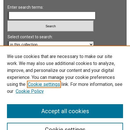
Enter search terms:
Select context to search:
Advanced Search
We use cookies that are necessary to make our site
work. We may also use additional cookies to analyze,
Notify me via email or
RSS
improve, and personalize our content and your digital
experience. You can manage your cookie preferences
LINKS
using the
Cookie settings
link. For more information, see
UNLV International Gaming Institute
our
Cookie Policy
University of Nevada, Reno, Institute for the Study of
Gambling and Commercial Gaming
Accept all cookies
Cookie settings