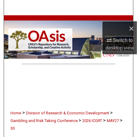
Search
Browse Collections
×
My Account
Switch to
desktop
view
About
Digital Commons Network™
>
>
Home
Division of Research & Economic Development
>
>
>
Gambling and Risk Taking Conference
2026 ICGRT
MAY27
30