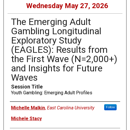
Wednesday May 27, 2026
The Emerging Adult
Gambling Longitudinal
Exploratory Study
(EAGLES): Results from
the First Wave (N=2,000+)
and Insights for Future
Waves
Session Title
Youth Gambling: Emerging Adult Profiles
Presenters
Michelle Malkin
,
East Carolina University
Follow
Michele Stacy