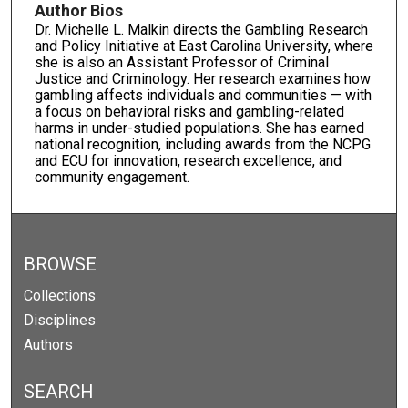
Author Bios
Dr. Michelle L. Malkin directs the Gambling Research
and Policy Initiative at East Carolina University, where
she is also an Assistant Professor of Criminal
Justice and Criminology. Her research examines how
gambling affects individuals and communities — with
a focus on behavioral risks and gambling-related
harms in under-studied populations. She has earned
national recognition, including awards from the NCPG
and ECU for innovation, research excellence, and
community engagement.
BROWSE
Collections
Disciplines
Authors
SEARCH