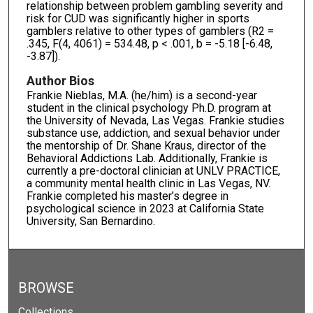
relationship between problem gambling severity and
risk for CUD was significantly higher in sports
gamblers relative to other types of gamblers (R2 =
.345, F(4, 4061) = 534.48, p < .001, b = -5.18 [-6.48,
-3.87]).
Author Bios
Frankie Nieblas, M.A. (he/him) is a second-year
student in the clinical psychology Ph.D. program at
the University of Nevada, Las Vegas. Frankie studies
substance use, addiction, and sexual behavior under
the mentorship of Dr. Shane Kraus, director of the
Behavioral Addictions Lab. Additionally, Frankie is
currently a pre-doctoral clinician at UNLV PRACTICE,
a community mental health clinic in Las Vegas, NV.
Frankie completed his master’s degree in
psychological science in 2023 at California State
University, San Bernardino.
BROWSE
Collections