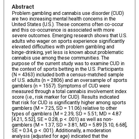
Abstract
Problem gambling and cannabis use disorder (CUD)
are two increasing mental health concerns in the
United States (U.S.). These concerns often co-occur
and this co-occurrence is associated with more
severe outcomes. Emerging research shows that U.S.
adults who wager on sports experience significantly
elevated difficulties with problem gambling and
binge-drinking, yet less is known about problematic
cannabis use among these communities. The
purpose of the current study was to examine CUD in
the context of sports betting in the U.S. Participants
(N = 4363) included both a census-matched sample
of U.S. adults (n = 2806) and an oversample of sports
gamblers (n = 1557). Symptoms of CUD were
measured through a total cannabis involvement index
score (i.e., risk marker for CUD). Results indicated
that risk for CUD is significantly higher among sports
gamblers (M = 7.25, SD = 11.06) relative to other
types of gamblers (M = 2.39, SD = 5.51; MD = 4.87
[4.21, 5.52], SE = 0.28, p < .001) as well as non-
gamblers (M = 1.37, SD = 3.81; MD = 5.89 [5.10, 6.68],
SE = 0.34, p < .001). Additionally, a moderation
analysis (adjusted for age) indicated that the