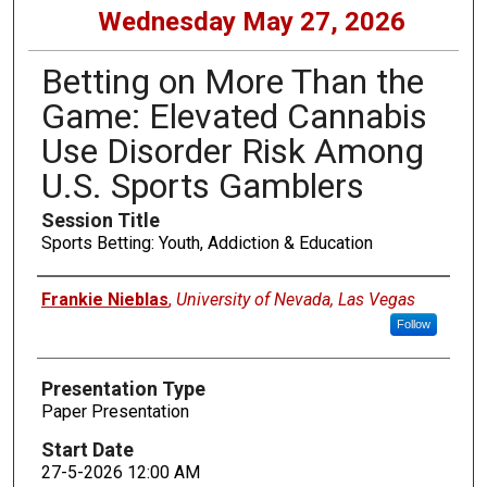
Wednesday May 27, 2026
Betting on More Than the
Game: Elevated Cannabis
Use Disorder Risk Among
U.S. Sports Gamblers
Session Title
Sports Betting: Youth, Addiction & Education
Presenters
Frankie Nieblas
,
University of Nevada, Las Vegas
Follow
Presentation Type
Paper Presentation
Start Date
27-5-2026 12:00 AM