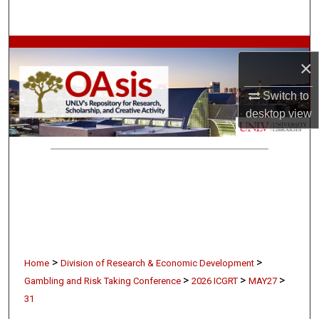
Search
Browse Collections
×
My Account
Switch to
desktop
view
About
Digital Commons Network™
>
>
Home
Division of Research & Economic Development
>
>
>
Gambling and Risk Taking Conference
2026 ICGRT
MAY27
31