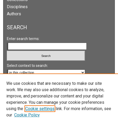
Disciplines
Authors
SEARCH
Enter search terms:
Select context to search:
Advanced Search
We use cookies that are necessary to make our site
work. We may also use additional cookies to analyze,
Notify me via email or
RSS
improve, and personalize our content and your digital
experience. You can manage your cookie preferences
LINKS
using the
Cookie settings
link. For more information, see
UNLV International Gaming Institute
our
Cookie Policy