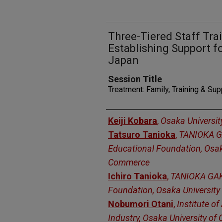
Three-Tiered Staff Tra
Establishing Support f
Japan
Session Title
Treatment: Family, Training & Su
Presenters
Keiji Kobara
,
Osaka Universi
Tatsuro Tanioka
,
TANIOKA 
Educational Foundation, Osak
Commerce
Ichiro Tanioka
,
TANIOKA GAK
Foundation, Osaka Universit
Nobumori Otani
,
Institute 
Industry, Osaka University o