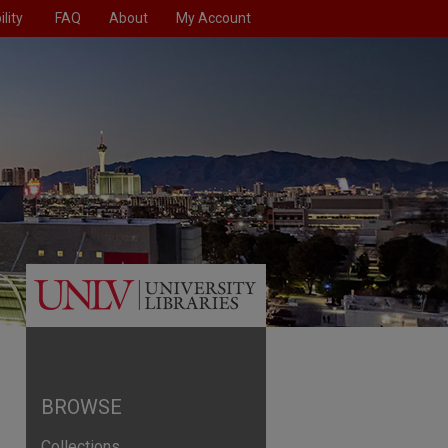
lity
FAQ
About
My Account
BROWSE
Collections