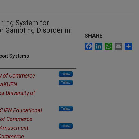
ining System for
or Gambling Disorder in
SHARE
Facebook
LinkedIn
WhatsApp
Email
Sh
pport Systems
Follow
ty of Commerce
Follow
GAKUEN
a University of
Follow
UEN Educational
y of Commerce
Follow
of Amusement
f Commerce