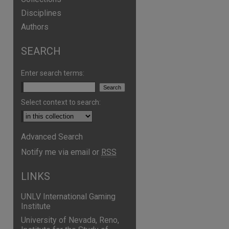
Disciplines
Authors
SEARCH
are
Enter search terms:
Select context to search:
Advanced Search
Notify me via email or
RSS
LINKS
UNLV International Gaming
Institute
University of Nevada, Reno,