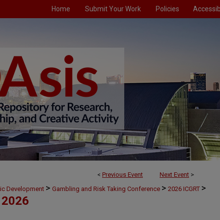
Home
Submit Your Work
Policies
Accessibi
<
Previous Event
Next Event
>
>
>
>
mic Development
Gambling and Risk Taking Conference
2026 ICGRT
 2026