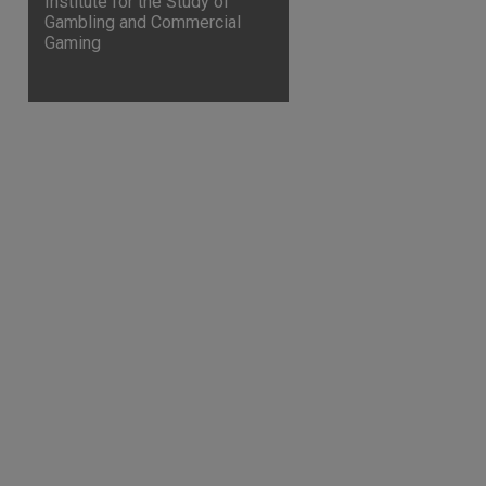
Institute for the Study of
Gambling and Commercial
Gaming