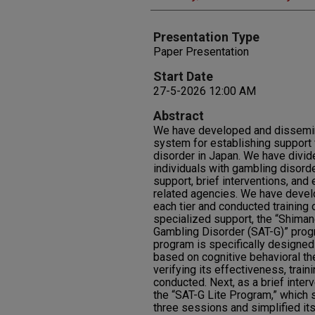
Presentation Type
Paper Presentation
Start Date
27-5-2026 12:00 AM
Abstract
We have developed and disseminat
system for establishing support 
disorder in Japan. We have divid
individuals with gambling disorde
support, brief interventions, and 
related agencies. We have devel
each tier and conducted training on
specialized support, the “Shiman
Gambling Disorder (SAT-G)” prog
program is specifically designed
based on cognitive behavioral the
verifying its effectiveness, trai
conducted. Next, as a brief inte
the “SAT-G Lite Program,” which
three sessions and simplified it