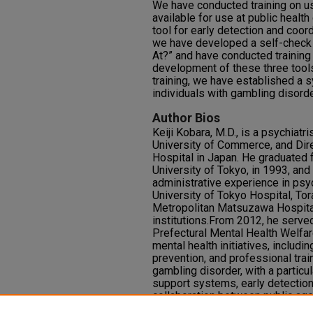
We have conducted training on u
available for use at public health
tool for early detection and coord
we have developed a self-check 
At?” and have conducted training 
development of these three tool
training, we have established a 
individuals with gambling disorde
Author Bios
Keiji Kobara, M.D., is a psychiat
University of Commerce, and Dir
Hospital in Japan. He graduated 
University of Tokyo, in 1993, and
administrative experience in psyc
University of Tokyo Hospital, To
Metropolitan Matsuzawa Hospital
institutions.From 2012, he serve
Prefectural Mental Health Welfar
mental health initiatives, includi
prevention, and professional trai
gambling disorder, with a partic
support systems, early detection,
collaboration between public age
currently chairs the Shimane Pre