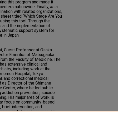
sing this program and made it
 centers nationwide. Finally, as a
ination with related organizations,
sheet titled “Which Stage Are You
using this tool. Through the
s and the implementation of
systematic support system for
r in Japan.
rist, Guest Professor at Osaka
ector Emeritus of Matsugaoka
from the Faculty of Medicine, The
 has extensive clinical and
hiatry, including work at the
ranomon Hospital, Tokyo
, and correctional medical
d as Director of the Shimane
e Center, where he led public
ng addiction prevention, suicide
ning. His major area of work is
ular focus on community-based
 brief intervention, and
ncies and clinical services. He
fectural Council on Gambling