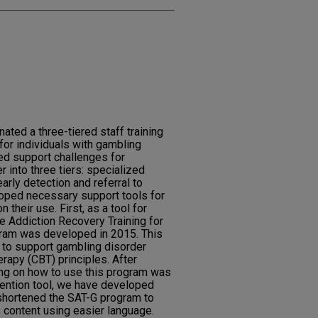
ed a three-tiered staff training
for individuals with gambling
ed support challenges for
r into three tiers: specialized
early detection and referral to
oped necessary support tools for
 their use. First, as a tool for
e Addiction Recovery Training for
ram was developed in 2015. This
 to support gambling disorder
rapy (CBT) principles. After
ning on how to use this program was
rvention tool, we have developed
 shortened the SAT-G program to
s content using easier language.