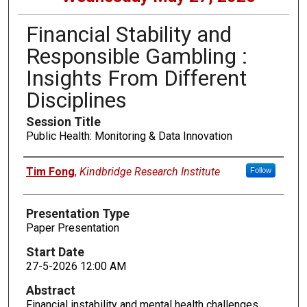
Financial Stability and
Responsible Gambling :
Insights From Different
Disciplines
Session Title
Public Health: Monitoring & Data Innovation
Presenters
Tim Fong
,
Kindbridge Research Institute
Follow
Presentation Type
Paper Presentation
Start Date
27-5-2026 12:00 AM
Abstract
Financial instability and mental health challenges