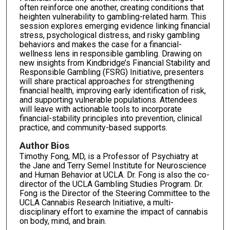
often reinforce one another, creating conditions that
heighten vulnerability to gambling-related harm. This
session explores emerging evidence linking financial
stress, psychological distress, and risky gambling
behaviors and makes the case for a financial-
wellness lens in responsible gambling. Drawing on
new insights from Kindbridge’s Financial Stability and
Responsible Gambling (FSRG) Initiative, presenters
will share practical approaches for strengthening
financial health, improving early identification of risk,
and supporting vulnerable populations. Attendees
will leave with actionable tools to incorporate
financial-stability principles into prevention, clinical
practice, and community-based supports.
Author Bios
Timothy Fong, MD, is a Professor of Psychiatry at
the Jane and Terry Semel Institute for Neuroscience
and Human Behavior at UCLA. Dr. Fong is also the co-
director of the UCLA Gambling Studies Program. Dr.
Fong is the Director of the Steering Committee to the
UCLA Cannabis Research Initiative, a multi-
disciplinary effort to examine the impact of cannabis
on body, mind, and brain.