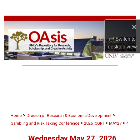
Search
Browse Collections
×
My Account
Switch to
desktop
view
About
Digital Commons Network™
>
>
Home
Division of Research & Economic Development
>
>
>
Gambling and Risk Taking Conference
2026 ICGRT
MAY27
4
Wednesday May 27, 2026