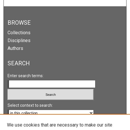
BROWSE
Collections
Disciplines
Authors
SEARCH
Enter search terms:
Select context to search:
Advanced Search
We use cookies that are necessary to make our site