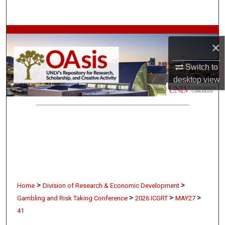
Search
Browse Collections
×
My Account
Switch to
desktop
view
About
Digital Commons Network™
>
>
Home
Division of Research & Economic Development
>
>
>
Gambling and Risk Taking Conference
2026 ICGRT
MAY27
41