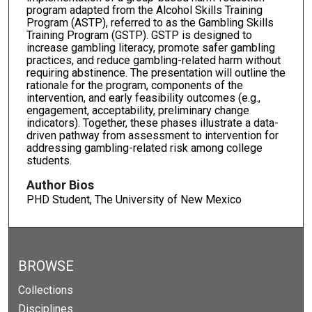
program adapted from the Alcohol Skills Training
Program (ASTP), referred to as the Gambling Skills
Training Program (GSTP). GSTP is designed to
increase gambling literacy, promote safer gambling
practices, and reduce gambling-related harm without
requiring abstinence. The presentation will outline the
rationale for the program, components of the
intervention, and early feasibility outcomes (e.g.,
engagement, acceptability, preliminary change
indicators). Together, these phases illustrate a data-
driven pathway from assessment to intervention for
addressing gambling-related risk among college
students.
Author Bios
PHD Student, The University of New Mexico
BROWSE
Collections
Disciplines