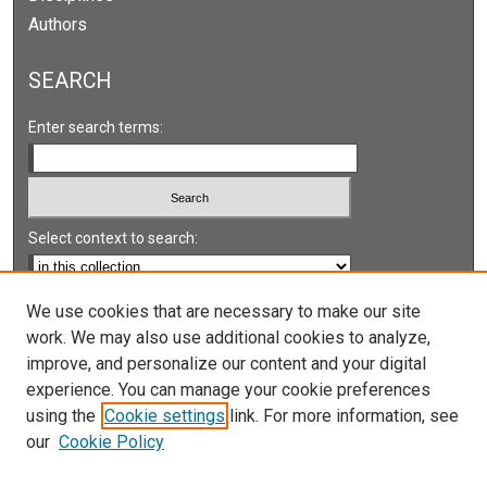
Authors
SEARCH
Enter search terms:
Select context to search:
Advanced Search
We use cookies that are necessary to make our site
work. We may also use additional cookies to analyze,
Notify me via email or
RSS
improve, and personalize our content and your digital
experience. You can manage your cookie preferences
LINKS
using the
Cookie settings
link. For more information, see
UNLV International Gaming Institute
our
Cookie Policy
University of Nevada, Reno, Institute for the Study of
Gambling and Commercial Gaming