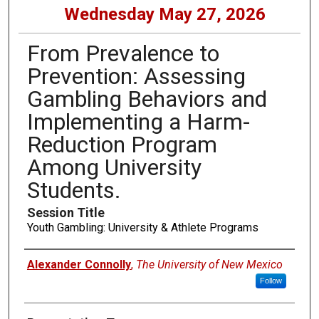
Wednesday May 27, 2026
From Prevalence to
Prevention: Assessing
Gambling Behaviors and
Implementing a Harm-
Reduction Program
Among University
Students.
Session Title
Youth Gambling: University & Athlete Programs
Presenters
Alexander Connolly
,
The University of New Mexico
Follow