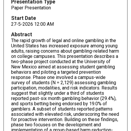
Presentation Type
Paper Presentation
Start Date
27-5-2026 12:00 AM
Abstract
The rapid growth of legal and online gambling in the
United States has increased exposure among young
adults, raising concerns about gambling-related harm
on college campuses. This presentation describes a
two-phase project conducted at the University of
New Mexico aimed at assessing student gambling
behaviors and piloting a targeted prevention
response. Phase one involved a campus-wide
survey of students (N = 2,129) assessing gambling
participation, modalities, and risk indicators. Results
suggest that slightly under a third of students
reported past-six month gambling behavior (29.4%),
and sports betting being endorsed by 19.0% of
gamblers. A subset of students reported patterns
associated with elevated risk, underscoring the need
for proactive intervention. Building on these findings,
phase two focuses on the development and
implementation of a group-based harm-reduction-