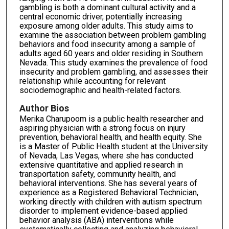
gambling is both a dominant cultural activity and a
central economic driver, potentially increasing
exposure among older adults. This study aims to
examine the association between problem gambling
behaviors and food insecurity among a sample of
adults aged 60 years and older residing in Southern
Nevada. This study examines the prevalence of food
insecurity and problem gambling, and assesses their
relationship while accounting for relevant
sociodemographic and health-related factors.
Author Bios
Merika Charupoom is a public health researcher and
aspiring physician with a strong focus on injury
prevention, behavioral health, and health equity. She
is a Master of Public Health student at the University
of Nevada, Las Vegas, where she has conducted
extensive quantitative and applied research in
transportation safety, community health, and
behavioral interventions. She has several years of
experience as a Registered Behavioral Technician,
working directly with children with autism spectrum
disorder to implement evidence-based applied
behavior analysis (ABA) interventions while