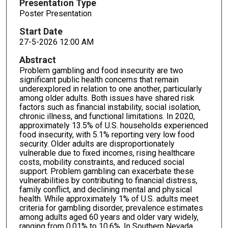
Presentation Type
Poster Presentation
Start Date
27-5-2026 12:00 AM
Abstract
Problem gambling and food insecurity are two
significant public health concerns that remain
underexplored in relation to one another, particularly
among older adults. Both issues have shared risk
factors such as financial instability, social isolation,
chronic illness, and functional limitations. In 2020,
approximately 13.5% of U.S. households experienced
food insecurity, with 5.1% reporting very low food
security. Older adults are disproportionately
vulnerable due to fixed incomes, rising healthcare
costs, mobility constraints, and reduced social
support. Problem gambling can exacerbate these
vulnerabilities by contributing to financial distress,
family conflict, and declining mental and physical
health. While approximately 1% of U.S. adults meet
criteria for gambling disorder, prevalence estimates
among adults aged 60 years and older vary widely,
ranging from 0.01% to 10.6%. In Southern Nevada,