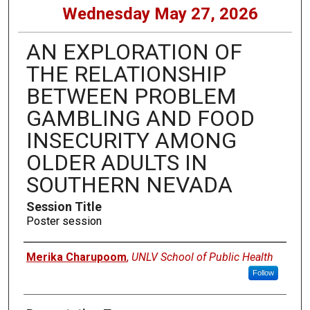
Wednesday May 27, 2026
AN EXPLORATION OF
THE RELATIONSHIP
BETWEEN PROBLEM
GAMBLING AND FOOD
INSECURITY AMONG
OLDER ADULTS IN
SOUTHERN NEVADA
Session Title
Poster session
Presenters
Merika Charupoom
,
UNLV School of Public Health
Follow