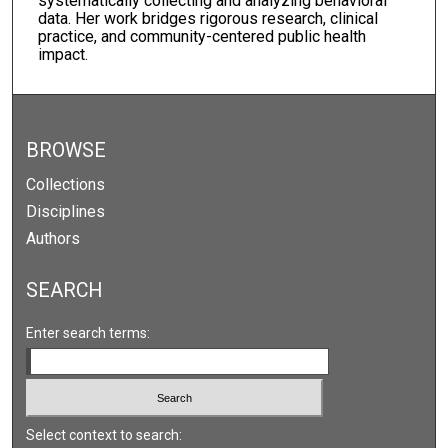
systematically collecting and analyzing behavioral
data. Her work bridges rigorous research, clinical
practice, and community-centered public health
impact.
BROWSE
Collections
Disciplines
Authors
SEARCH
Enter search terms:
Select context to search: