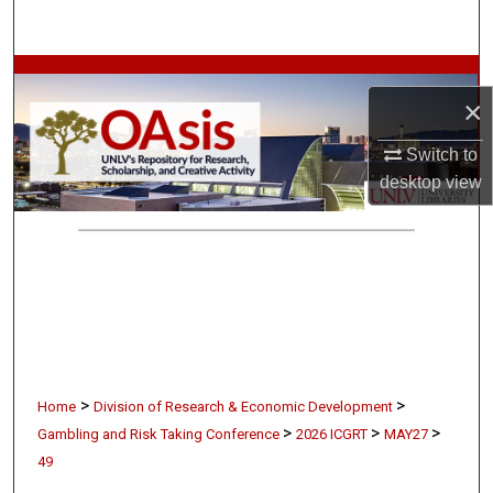
Search
Browse Collections
×
My Account
Switch to
desktop
view
About
Digital Commons Network™
>
>
Home
Division of Research & Economic Development
>
>
>
Gambling and Risk Taking Conference
2026 ICGRT
MAY27
49