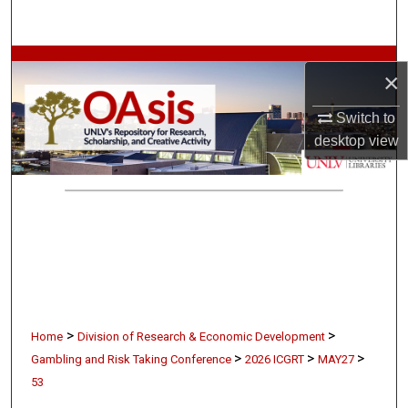
Search
Browse Collections
×
My Account
Switch to
desktop
view
About
Digital Commons Network™
>
>
Home
Division of Research & Economic Development
>
>
>
Gambling and Risk Taking Conference
2026 ICGRT
MAY27
53