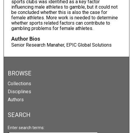
sports clubs was identified as a key factor
influencing male athletes to gamble, but it could not
be concluded whether this is also the case for
female athletes. More work is needed to determine
whether sports related factors can contribute to
gambling problems for female athletes.
Author Bios
Senior Research Manaher, EPIC Global Solutions
BROWSE
Collections
Disciplines
Authors
SEARCH
Enter search terms: