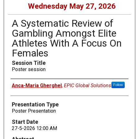
Wednesday May 27, 2026
A Systematic Review of
Gambling Amongst Elite
Athletes With A Focus On
Females
Session Title
Poster session
Presenters
Anca-Maria Gherghel
,
EPIC Global Solutions
Follow
Presentation Type
Poster Presentation
Start Date
27-5-2026 12:00 AM