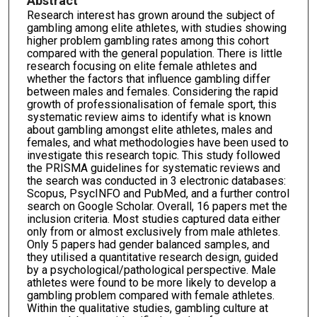
Abstract
Research interest has grown around the subject of
gambling among elite athletes, with studies showing
higher problem gambling rates among this cohort
compared with the general population. There is little
research focusing on elite female athletes and
whether the factors that influence gambling differ
between males and females. Considering the rapid
growth of professionalisation of female sport, this
systematic review aims to identify what is known
about gambling amongst elite athletes, males and
females, and what methodologies have been used to
investigate this research topic. This study followed
the PRISMA guidelines for systematic reviews and
the search was conducted in 3 electronic databases:
Scopus, PsycINFO and PubMed, and a further control
search on Google Scholar. Overall, 16 papers met the
inclusion criteria. Most studies captured data either
only from or almost exclusively from male athletes.
Only 5 papers had gender balanced samples, and
they utilised a quantitative research design, guided
by a psychological/pathological perspective. Male
athletes were found to be more likely to develop a
gambling problem compared with female athletes.
Within the qualitative studies, gambling culture at