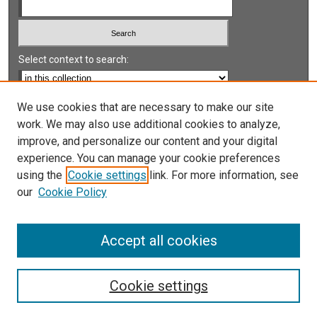
Select context to search:
Advanced Search
We use cookies that are necessary to make our site
work. We may also use additional cookies to analyze,
Notify me via email or
RSS
improve, and personalize our content and your digital
experience. You can manage your cookie preferences
LINKS
using the
Cookie settings
link. For more information, see
UNLV International Gaming Institute
our
Cookie Policy
University of Nevada, Reno, Institute for the Study of
Gambling and Commercial Gaming
Accept all cookies
Cookie settings