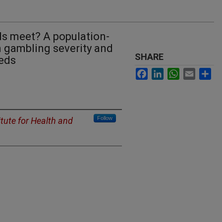
ds meet? A population-
 gambling severity and
SHARE
eds
Facebook
LinkedIn
WhatsApp
Email
Sh
Follow
itute for Health and