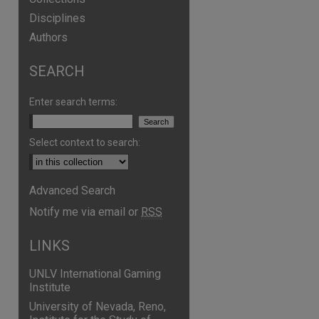
Disciplines
Authors
SEARCH
are
Enter search terms:
Select context to search:
Advanced Search
Notify me via email or
RSS
LINKS
UNLV International Gaming
Institute
University of Nevada, Reno,