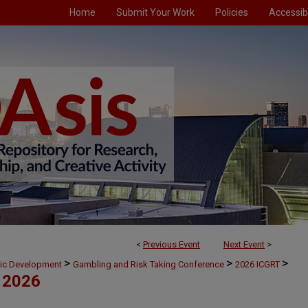
Home
Submit Your Work
Policies
Accessibi
<
Previous Event
Next Event
>
>
>
>
mic Development
Gambling and Risk Taking Conference
2026 ICGRT
 2026