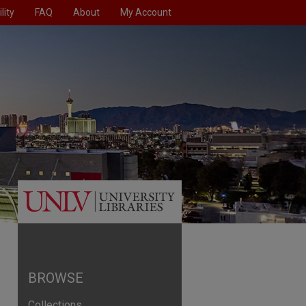
lity
FAQ
About
My Account
BROWSE
Collections