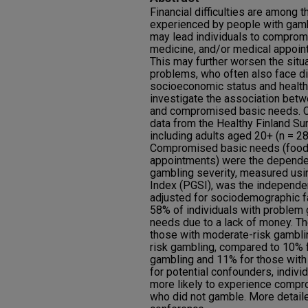
Financial difficulties are amon
experienced by people with gambl
may lead individuals to comprom
medicine, and/or medical appoint
This may further worsen the situ
problems, who often also face d
socioeconomic status and health
investigate the association bet
and compromised basic needs. C
data from the Healthy Finland S
including adults aged 20+ (n = 2
Compromised basic needs (food,
appointments) were the dependen
gambling severity, measured usi
Index (PGSI), was the independe
adjusted for sociodemographic f
58% of individuals with proble
needs due to a lack of money. 
those with moderate-risk gambl
risk gambling, compared to 10% f
gambling and 11% for those with 
for potential confounders, indiv
more likely to experience compr
who did not gamble. More detaile