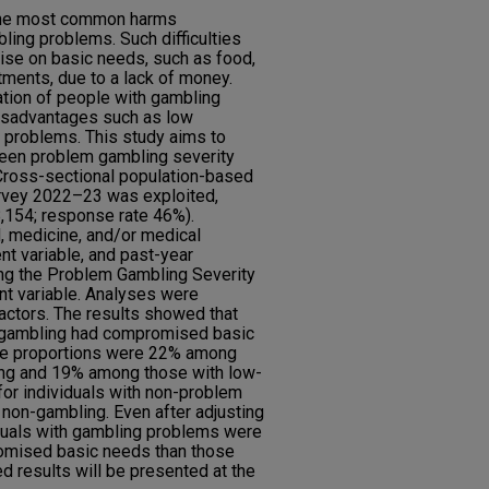
g the most common harms
ing problems. Such difficulties
ise on basic needs, such as food,
ments, due to a lack of money.
ation of people with gambling
isadvantages such as low
 problems. This study aims to
ween problem gambling severity
ross-sectional population-based
urvey 2022–23 was exploited,
8,154; response rate 46%).
 medicine, and/or medical
t variable, and past-year
ng the Problem Gambling Severity
nt variable. Analyses were
actors. The results showed that
m gambling had compromised basic
The proportions were 22% among
ing and 19% among those with low-
or individuals with non-problem
non-gambling. Even after adjusting
iduals with gambling problems were
omised basic needs than those
d results will be presented at the