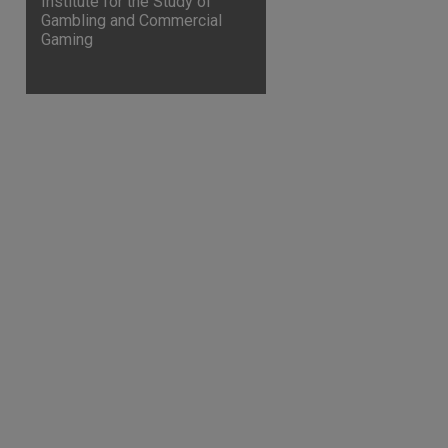
Institute for the Study of
Gambling and Commercial
Gaming