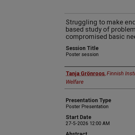
Struggling to make en
based study of problem
compromised basic ne
Session Title
Poster session
Presenters
Tanja Grönroos
,
Finnish Inst
Welfare
Presentation Type
Poster Presentation
Start Date
27-5-2026 12:00 AM
Abstract