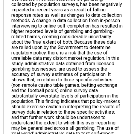
collected by population surveys, has been negatively
impacted in recent years as a result of falling
response rates as well as changes to data collection
methods. A change in data collection from in-person
interviewing to online self-completion has resulted in
higher reported levels of gambling and gambling-
related harms, creating considerable uncertainty
about the ‘true’ extent of both. Because these data
are relied upon by the Government to determine
regulatory policy, there is a risk that the use of
unreliable data may distort market regulation. In this
study, administrative data obtained from licensed
gambling businesses, are used to assess the
accuracy of survey estimates of participation. It
shows that, in relation to three specific activities
(non-remote casino table games, betting exchange
and the football pools) online survey data
substantially overstate levels of participation in the
population. This finding indicates that policy-makers
should exercise caution in interpreting the results of
survey data in relation to these specific activities;
and that further work should be undertaken to
understand the extent to which this over-reporting
may be generalised across all gambling. The use of
‘real world’ administrative data to test self-report