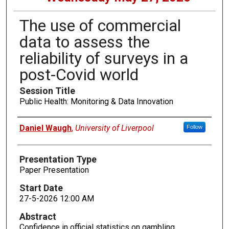
The use of commercial
data to assess the
reliability of surveys in a
post-Covid world
Session Title
Public Health: Monitoring & Data Innovation
Presenters
Daniel Waugh
,
University of Liverpool
Follow
Presentation Type
Paper Presentation
Start Date
27-5-2026 12:00 AM
Abstract
Confidence in official statistics on gambling,