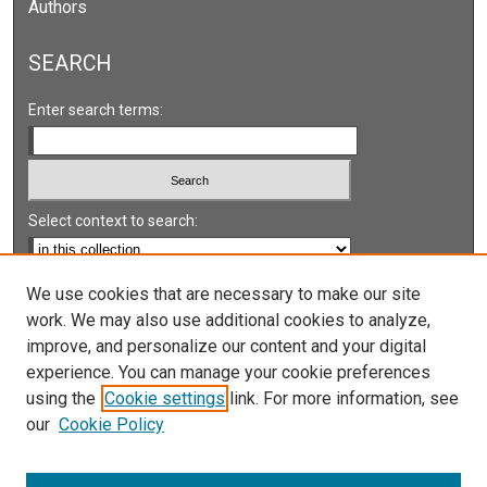
Authors
SEARCH
Enter search terms:
Select context to search:
Advanced Search
We use cookies that are necessary to make our site
work. We may also use additional cookies to analyze,
Notify me via email or
RSS
improve, and personalize our content and your digital
experience. You can manage your cookie preferences
LINKS
using the
Cookie settings
link. For more information, see
UNLV International Gaming Institute
our
Cookie Policy
University of Nevada, Reno, Institute for the Study of
Gambling and Commercial Gaming