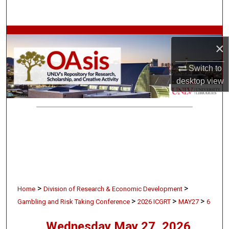
Search
Browse Collections
×
My Account
Switch to
desktop
view
About
Digital Commons Network™
>
>
Home
Division of Research & Economic Development
>
>
>
Gambling and Risk Taking Conference
2026 ICGRT
MAY27
6
Wednesday May 27, 2026