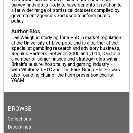
survey findings is likely to have benefits in relation to
a far wider range of statistical datasets compiled by
government agencies and used to inform public
policy.
Author Bios
Dan Waugh is studying for a PhD in market regulation
at the University of Liverpool; and is a partner at the
specialist gambling research and advisory business,
Regulus Partners. Between 2000 and 2014, Dan held
a number of senior finance and strategy roles within
Britain's leisure, hospitality and gaming industry -
with Whitbread PLC and The Rank Group Plc. He was
also founding chair of the harm prevention charity,
YGAM.
BROWSE
Collections
Disciplines