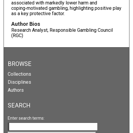
associated with markedly lower harm and
coping‑motivated gambling, highlighting positive play
as a key protective factor.
Author Bios
Research Analyst, Responsible Gambling Council
(RGC)
BROWSE
Collections
Disciplines
Authors
SEARCH
Enter search terms: