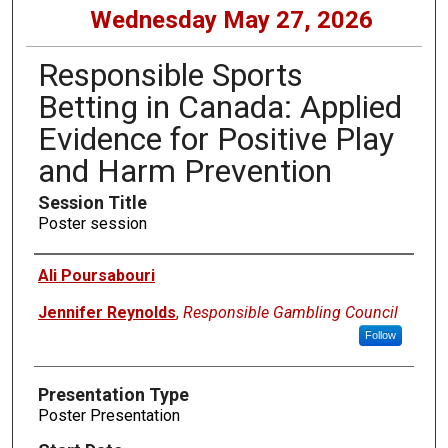
Wednesday May 27, 2026
Responsible Sports
Betting in Canada: Applied
Evidence for Positive Play
and Harm Prevention
Session Title
Poster session
Presenters
Ali Poursabouri
Jennifer Reynolds
,
Responsible Gambling Council
Follow
Presentation Type
Poster Presentation