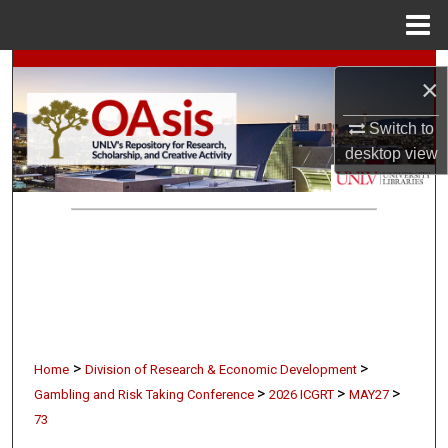
Menu
Home
Search
×
Browse Collections
Switch to
desktop
view
My Account
About
Digital Commons Network™
>
>
Home
Division of Research & Economic Development
>
>
>
Gambling and Risk Taking Conference
2026 ICGRT
MAY27
73