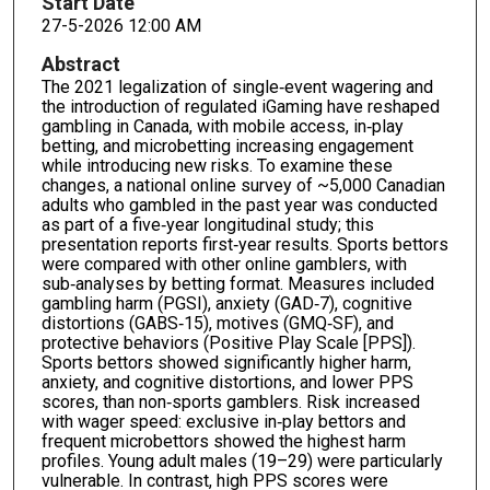
Start Date
27-5-2026 12:00 AM
Abstract
The 2021 legalization of single‑event wagering and
the introduction of regulated iGaming have reshaped
gambling in Canada, with mobile access, in‑play
betting, and microbetting increasing engagement
while introducing new risks. To examine these
changes, a national online survey of ~5,000 Canadian
adults who gambled in the past year was conducted
as part of a five‑year longitudinal study; this
presentation reports first‑year results. Sports bettors
were compared with other online gamblers, with
sub‑analyses by betting format. Measures included
gambling harm (PGSI), anxiety (GAD‑7), cognitive
distortions (GABS‑15), motives (GMQ‑SF), and
protective behaviors (Positive Play Scale [PPS]).
Sports bettors showed significantly higher harm,
anxiety, and cognitive distortions, and lower PPS
scores, than non‑sports gamblers. Risk increased
with wager speed: exclusive in‑play bettors and
frequent microbettors showed the highest harm
profiles. Young adult males (19–29) were particularly
vulnerable. In contrast, high PPS scores were