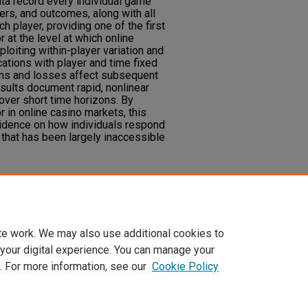
ta record every individual game
rs, and outcomes, along with all
h player, providing one of the first
 at the level at which online
loiting within-player variation and
ations with player and time fixed
ins and losses affect subsequent
esults document rapid, nonlinear
over short time horizons. By
r in online casino markets, this
idence on how individuals respond
 that has been largely inaccessible
at West Virginia University. I am
or Gaming Research and
-27 job market.
te work. We may also use additional cookies to
 your digital experience. You can manage your
. For more information, see our
Cookie Policy
t
|
Accessibility Statement