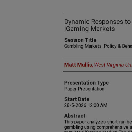
Dynamic Responses to
iGaming Markets
Session Title
Gambling Markets: Policy & Beh
Presenters
Matt Mullis
,
West Virginia Uni
Presentation Type
Paper Presentation
Start Date
28-5-2026 12:00 AM
Abstract
This paper analyzes short-run be
gambling using comprehensive ad