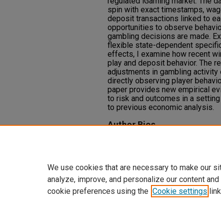
regulated iGaming market. The da
spin with exact timestamps, wage
deposit transactions linked to eac
opportunities to observe behavior
gambling decisions are made. Exp
flexible state-dependent specific
effects, I examine how recent w
play and deposit behavior. The r
adjustments in gambling activity 
directly observing player behavio
paper provides new empirical ev
to risk and outcomes in a setting
to previous economic analysis.
Author Bios
I am a fourth year PhD candidate 
affiliated with the WVU Center f
Development. I will be on the 26
We use cookies that are necessary to make our si
analyze, improve, and personalize our content and
cookie preferences using the
Cookie settings
link
Home
|
About
|
FAQ
|
My Accoun