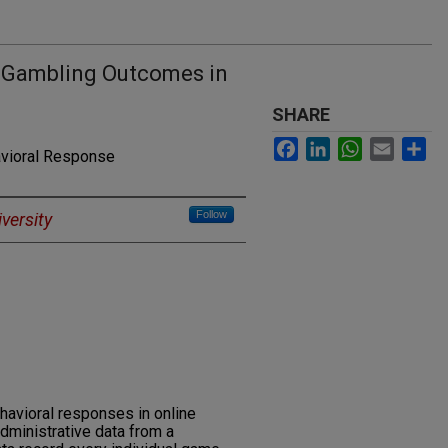
 Gambling Outcomes in
SHARE
Facebook
LinkedIn
WhatsApp
Email
Sh
avioral Response
Follow
versity
havioral responses in online
ministrative data from a