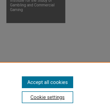
Institute for the Study of
Gambling and Commercial
Gaming
Accept all cookies
Cookie settings