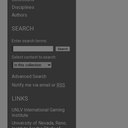
Disciplines
Authors
SEARCH
are
Enter search terms:
Select context to search:
Advanced Search
Notify me via email or
RSS
LINKS
UNLV International Gaming
Institute
University of Nevada, Reno,