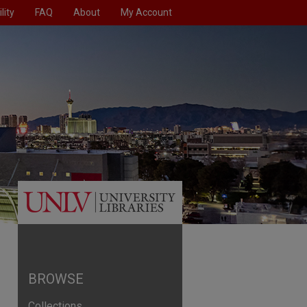
lity
FAQ
About
My Account
BROWSE
Collections