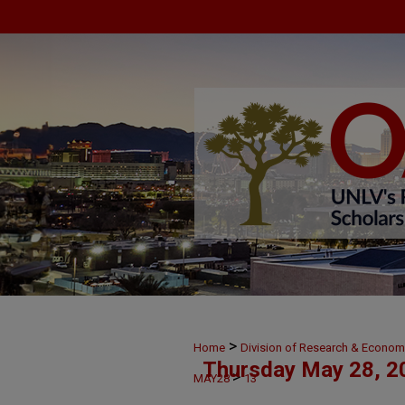
>
Home
Division of Research & Econo
Thursday May 28, 2
>
MAY28
13