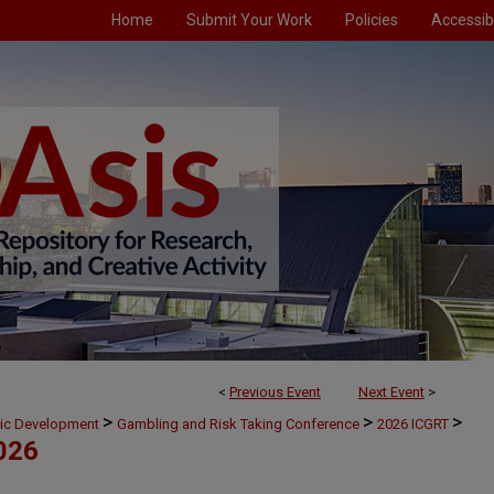
Home
Submit Your Work
Policies
Accessibi
<
Previous Event
Next Event
>
>
>
>
mic Development
Gambling and Risk Taking Conference
2026 ICGRT
026