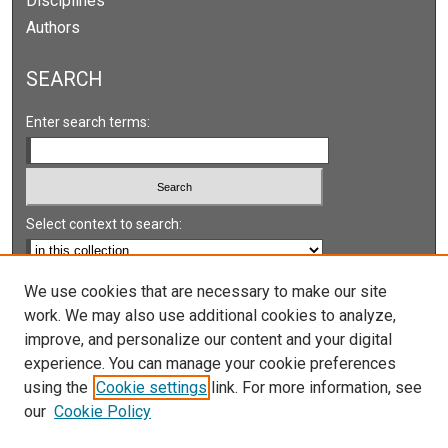
Disciplines
Authors
SEARCH
Enter search terms:
Select context to search:
Advanced Search
We use cookies that are necessary to make our site
work. We may also use additional cookies to analyze,
Notify me via email or
RSS
improve, and personalize our content and your digital
experience. You can manage your cookie preferences
LINKS
using the
Cookie settings
link. For more information, see
UNLV International Gaming Institute
our
Cookie Policy
University of Nevada, Reno, Institute for the Study of