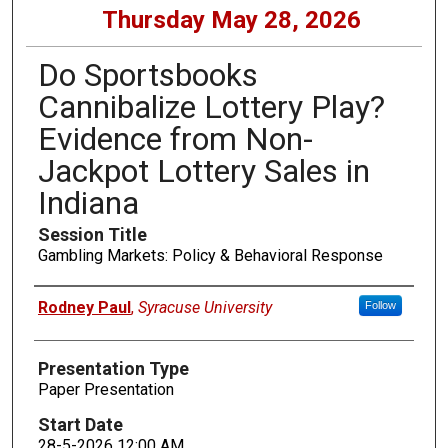
Thursday May 28, 2026
Do Sportsbooks
Cannibalize Lottery Play?
Evidence from Non-
Jackpot Lottery Sales in
Indiana
Session Title
Gambling Markets: Policy & Behavioral Response
Presenters
Rodney Paul
,
Syracuse University
Follow
Presentation Type
Paper Presentation
Start Date
28-5-2026 12:00 AM