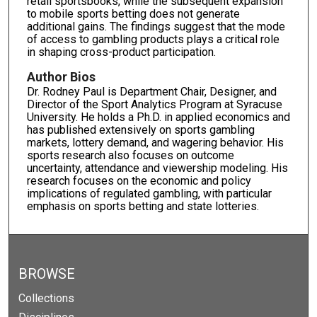
retail sportsbooks, while the subsequent expansion
to mobile sports betting does not generate
additional gains. The findings suggest that the mode
of access to gambling products plays a critical role
in shaping cross-product participation.
Author Bios
Dr. Rodney Paul is Department Chair, Designer, and
Director of the Sport Analytics Program at Syracuse
University. He holds a Ph.D. in applied economics and
has published extensively on sports gambling
markets, lottery demand, and wagering behavior. His
sports research also focuses on outcome
uncertainty, attendance and viewership modeling. His
research focuses on the economic and policy
implications of regulated gambling, with particular
emphasis on sports betting and state lotteries.
BROWSE
Collections