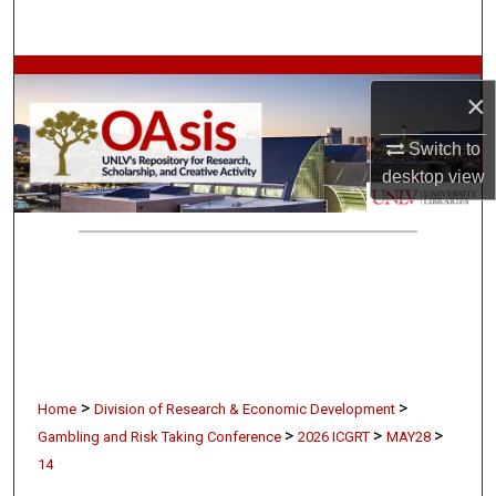
Search
Browse Collections
×
My Account
Switch to
desktop
view
About
Digital Commons Network™
>
>
Home
Division of Research & Economic Development
>
>
>
Gambling and Risk Taking Conference
2026 ICGRT
MAY28
14