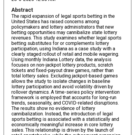
Abstract
The rapid expansion of legal sports betting in the
United States has raised concerns among
policymakers and lottery administrators that new
betting opportunities may cannibalize state lottery
revenues. This study examines whether legal sports
betting substitutes for or complements lottery
participation, using Indiana as a case study with a
clearly staged rollout of retail and mobile wagering.
Using monthly Indiana Lottery data, the analysis
focuses on non-jackpot lottery products, scratch
tickets and fixed-payout draw games, rather than
total lottery sales. Excluding jackpot-based games
allows the study to isolate changes in baseline
lottery participation and avoid volatility driven by
rollover dynamics. A time-series policy intervention
framework is employed that accounts for long-run
trends, seasonality, and COVID-related disruptions.
The results show no evidence of lottery
cannibalization. Instead, the introduction of legal
sports betting is associated with a statistically and
economically meaningful increase in core lottery
sales. This relationship is driven by the launch of