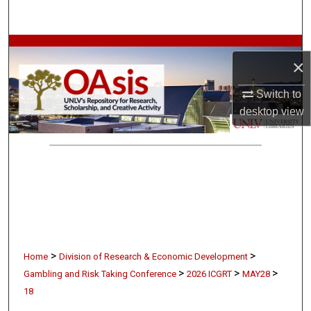
Search
Browse Collections
×
My Account
Switch to
desktop
view
About
Digital Commons Network™
>
>
Home
Division of Research & Economic Development
>
>
>
Gambling and Risk Taking Conference
2026 ICGRT
MAY28
18