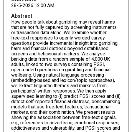
28-5-2026 12:00 AM
Abstract
How people talk about gambling may reveal harms
that are not fully captured by screening instruments
or transaction data alone. We examine whether
free‑text responses to openly worded survey
questions provide incremental insight into gambling
harm and financial distress beyond established
screens and behavioural markers. We analyse
banking data from a random sample of 4,000 UK
adults, linked to two surveys containing PGSI,
open‑ended questions on gambling and financial
wellbeing. Using natural language processing
(embedding‑based and lexicon/topic approaches),
we extract linguistic themes and markers from
participants’ written responses. We then apply
supervised learning to (i) predict PGSI scores and (ii)
detect self‑reported financial distress, benchmarking
models that use free‑text features, transactional
markers, and their combination. We present results
showing the association between free‑text signals,
e.g., references to advertising; emotional responses;
addictiveness and vulnerability, and PGSI scores and