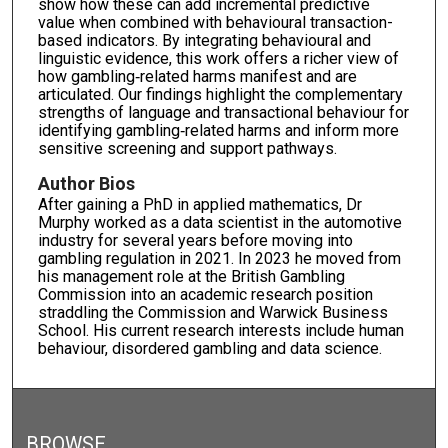
show how these can add incremental predictive
value when combined with behavioural transaction-
based indicators. By integrating behavioural and
linguistic evidence, this work offers a richer view of
how gambling‑related harms manifest and are
articulated. Our findings highlight the complementary
strengths of language and transactional behaviour for
identifying gambling‑related harms and inform more
sensitive screening and support pathways.
Author Bios
After gaining a PhD in applied mathematics, Dr
Murphy worked as a data scientist in the automotive
industry for several years before moving into
gambling regulation in 2021. In 2023 he moved from
his management role at the British Gambling
Commission into an academic research position
straddling the Commission and Warwick Business
School. His current research interests include human
behaviour, disordered gambling and data science.
BROWSE