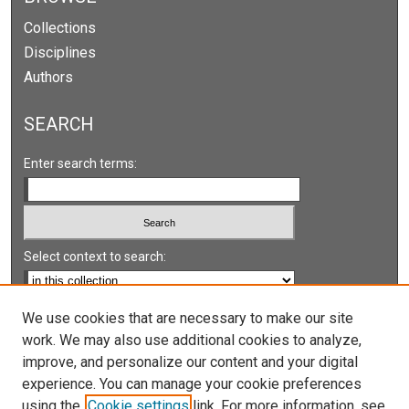
Collections
Disciplines
Authors
SEARCH
Enter search terms:
Select context to search:
Advanced Search
We use cookies that are necessary to make our site
work. We may also use additional cookies to analyze,
Notify me via email or
RSS
improve, and personalize our content and your digital
experience. You can manage your cookie preferences
LINKS
using the
Cookie settings
link. For more information, see