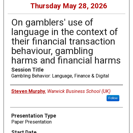
Thursday May 28, 2026
On gamblers' use of
language in the context of
their financial transaction
behaviour, gambling
harms and financial harms
Session Title
Gambling Behavior: Language, Finance & Digital
Presenters
Steven Murphy
,
Warwick Business School (UK)
Follow
Presentation Type
Paper Presentation
Start Date