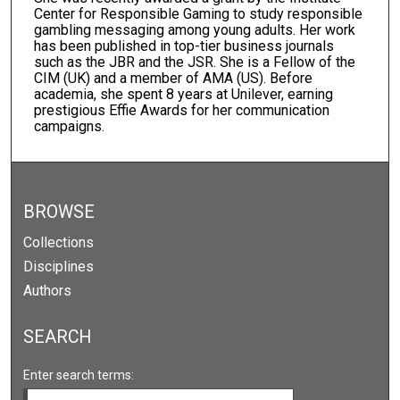
Center for Responsible Gaming to study responsible
gambling messaging among young adults. Her work
has been published in top-tier business journals
such as the JBR and the JSR. She is a Fellow of the
CIM (UK) and a member of AMA (US). Before
academia, she spent 8 years at Unilever, earning
prestigious Effie Awards for her communication
campaigns.
BROWSE
Collections
Disciplines
Authors
SEARCH
Enter search terms: