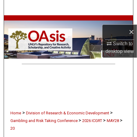
Search
Browse Collections
×
My Account
Switch to
desktop
view
About
Digital Commons Network™
>
>
Home
Division of Research & Economic Development
>
>
>
Gambling and Risk Taking Conference
2026 ICGRT
MAY28
20