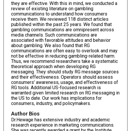
they are effective. With this in mind, we conducted a
review of existing literature on gambling
communications to understand how consumers
receive them. We reviewed 118 distinct articles
published within the past 25 years. We found that
gambling communications are omnipresent across
media channels. Such communications are
associated with favorable attitudes and behavior
about gambling. We also found that RG
communications are often easy to overlook and may
not be effective in reducing gambling-related harm.
Thus, we recommend researchers take a systematic
theoretical approach when developing RG
messaging. They should study RG message sources
and their effectiveness. Operators should assess
consumers’ awareness, usage, and effectiveness of
RG tools. Additional US-focused research is
warranted given limited research on RG messaging in
the US to date. Our work has implications for
consumers, industry, and policymakers.
Author Bios
Dr.Hewage has extensive industry and academic
research experience in marketing communications.
She was recently awarded a grant by the Institute