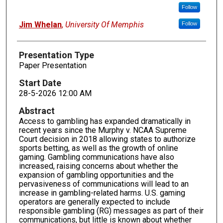
Follow
Jim Whelan
,
University Of Memphis
Follow
Presentation Type
Paper Presentation
Start Date
28-5-2026 12:00 AM
Abstract
Access to gambling has expanded dramatically in
recent years since the Murphy v. NCAA Supreme
Court decision in 2018 allowing states to authorize
sports betting, as well as the growth of online
gaming. Gambling communications have also
increased, raising concerns about whether the
expansion of gambling opportunities and the
pervasiveness of communications will lead to an
increase in gambling-related harms. U.S. gaming
operators are generally expected to include
responsible gambling (RG) messages as part of their
communications, but little is known about whether