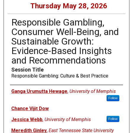
Thursday May 28, 2026
Responsible Gambling,
Consumer Well-Being, and
Sustainable Growth:
Evidence-Based Insights
and Recommendations
Session Title
Responsible Gambling: Culture & Best Practice
Presenters
Ganga Urumutta Hewage
,
University of Memphis
Follow
Chance Vijit Dow
Jessica Webb
,
University of Memphis
Follow
Meredith Ginley
,
East Tennessee State University