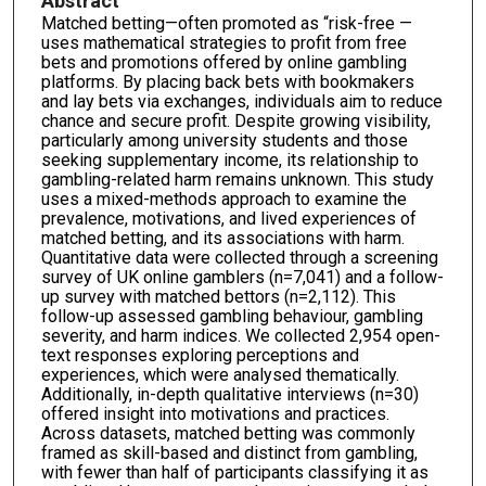
Abstract
Matched betting—often promoted as “risk-free —
uses mathematical strategies to profit from free
bets and promotions offered by online gambling
platforms. By placing back bets with bookmakers
and lay bets via exchanges, individuals aim to reduce
chance and secure profit. Despite growing visibility,
particularly among university students and those
seeking supplementary income, its relationship to
gambling-related harm remains unknown. This study
uses a mixed-methods approach to examine the
prevalence, motivations, and lived experiences of
matched betting, and its associations with harm.
Quantitative data were collected through a screening
survey of UK online gamblers (n=7,041) and a follow-
up survey with matched bettors (n=2,112). This
follow-up assessed gambling behaviour, gambling
severity, and harm indices. We collected 2,954 open-
text responses exploring perceptions and
experiences, which were analysed thematically.
Additionally, in-depth qualitative interviews (n=30)
offered insight into motivations and practices.
Across datasets, matched betting was commonly
framed as skill-based and distinct from gambling,
with fewer than half of participants classifying it as