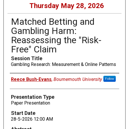
Thursday May 28, 2026
Matched Betting and
Gambling Harm:
Reassessing the "Risk-
Free" Claim
Session Title
Gambling Research: Measurement & Online Patterns
Presenters
Reece Bush-Evans
,
Bournemouth University
Follow
Presentation Type
Paper Presentation
Start Date
28-5-2026 12:00 AM