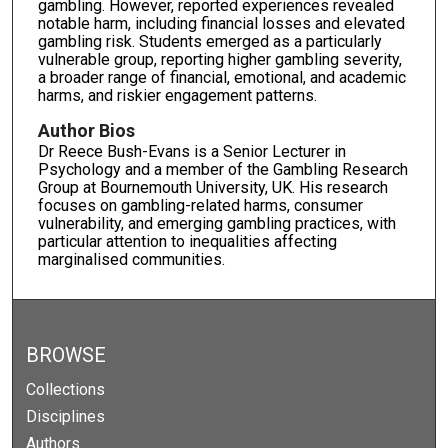
gambling. However, reported experiences revealed
notable harm, including financial losses and elevated
gambling risk. Students emerged as a particularly
vulnerable group, reporting higher gambling severity,
a broader range of financial, emotional, and academic
harms, and riskier engagement patterns.
Author Bios
Dr Reece Bush-Evans is a Senior Lecturer in
Psychology and a member of the Gambling Research
Group at Bournemouth University, UK. His research
focuses on gambling-related harms, consumer
vulnerability, and emerging gambling practices, with
particular attention to inequalities affecting
marginalised communities.
BROWSE
Collections
Disciplines
Authors