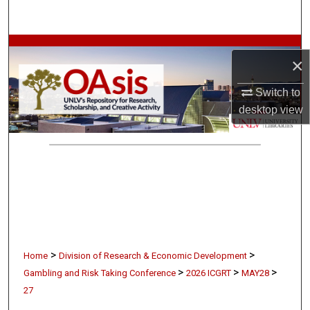
Search
Browse Collections
×
My Account
Switch to
desktop
view
About
Digital Commons Network™
>
>
Home
Division of Research & Economic Development
>
>
>
Gambling and Risk Taking Conference
2026 ICGRT
MAY28
27