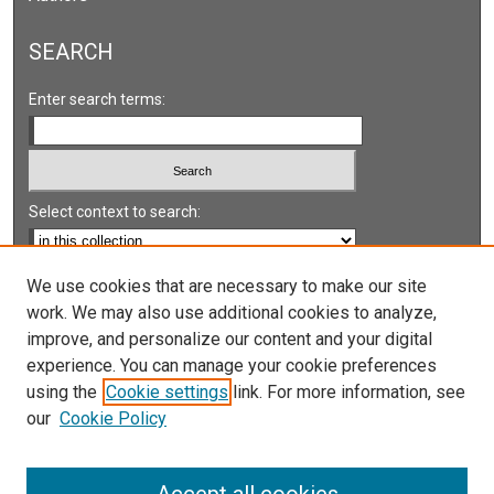
SEARCH
Enter search terms:
Select context to search:
Advanced Search
We use cookies that are necessary to make our site
work. We may also use additional cookies to analyze,
Notify me via email or
RSS
improve, and personalize our content and your digital
experience. You can manage your cookie preferences
LINKS
using the
Cookie settings
link. For more information, see
UNLV International Gaming Institute
our
Cookie Policy
University of Nevada, Reno, Institute for the Study of
Gambling and Commercial Gaming