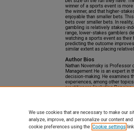
bet size on the fun they have. Th
winner of a sports event is more
the winner, and that higher-stak
enjoyable than smaller bets. This
bets over smaller bets. In realit
gambling is relatively stakes-ind
range, lower-stakes gamblers d
watching a sports event as their
predicting the outcome improves
similar extent as placing relative
Author Bios
Nathan Novemsky is Professor of
Management He is an expert in t
decision-making. He examines th
experiences, among other topics.
practitioners (including Pepsico,
Doordash, Snapchat, Visa, Americ
many others) to develop new insi
help them do their marketing and
We use cookies that are necessary to make our si
analyze, improve, and personalize our content and
cookie preferences using the
Cookie settings
link