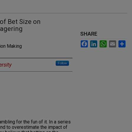
of Bet Size on
Wagering
SHARE
Facebook
LinkedIn
WhatsApp
Email
Sh
sion Making
Follow
ersity
ling for the fun of it. In a series
end to overestimate the impact of