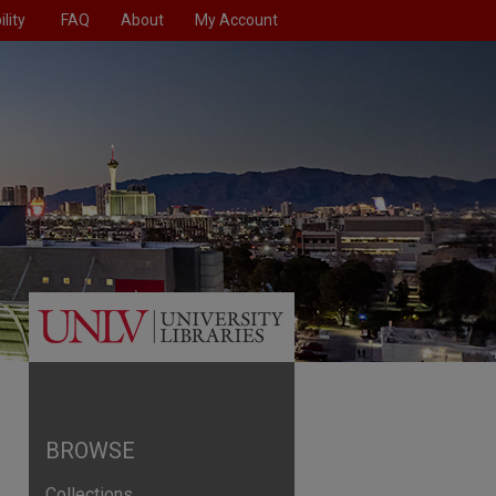
lity
FAQ
About
My Account
BROWSE
Collections