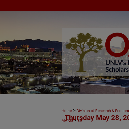
>
Home
Division of Research & Econo
Thursday May 28, 2
>
MAY28
39