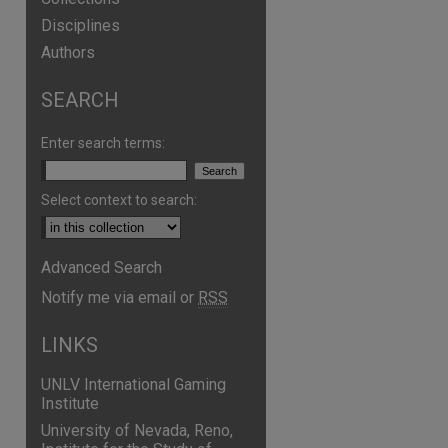
Disciplines
Authors
SEARCH
are
Enter search terms:
Select context to search:
Advanced Search
Notify me via email or
RSS
LINKS
UNLV International Gaming
Institute
University of Nevada, Reno,