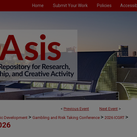
Home
Submit Your Work
Policies
Accessibi
<
Previous Event
Next Event
>
>
>
>
mic Development
Gambling and Risk Taking Conference
2026 ICGRT
026