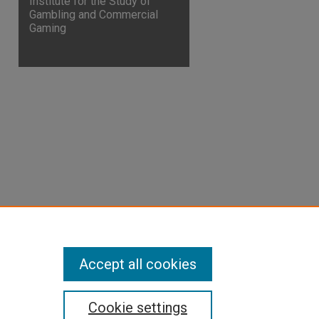
Institute for the Study of
Gambling and Commercial
Gaming
Accept all cookies
Cookie settings