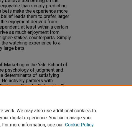
ey believe that betting on the
 enjoyable than simply predicting
es bets make the experience more
 belief leads them to prefer larger
y, the enjoyment derived from
ependent: at least within a certain
erive as much enjoyment from
 higher-stakes counterparts. Simply
 the watching experience to a
ly large bets.
 Marketing in the Yale School of
he psychology of judgment and
e determinants of satisfying
 He actively partners with
 Kellogg’s, Google, Optum Health,
an Express, TIAA, Metlife, and
ghts into customer behavior that
 marketing research better.
te work. We may also use additional cookies to
 your digital experience. You can manage your
. For more information, see our
Cookie Policy