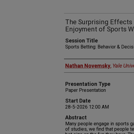
The Surprising Effects 
Enjoyment of Sports 
Session Title
Sports Betting: Behavior & Deci
Presenters
Nathan Novemsky
,
Yale Univ
Presentation Type
Paper Presentation
Start Date
28-5-2026 12:00 AM
Abstract
Many people engage in sports gamb
of studies, we find that people t