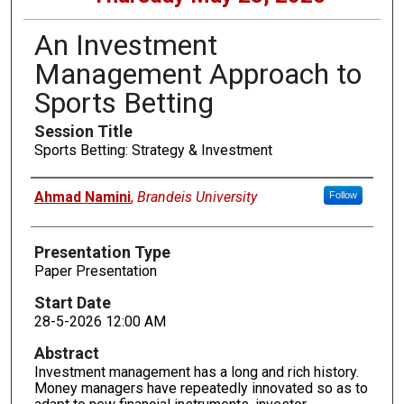
An Investment
Management Approach to
Sports Betting
Session Title
Sports Betting: Strategy & Investment
Presenters
Ahmad Namini
,
Brandeis University
Follow
Presentation Type
Paper Presentation
Start Date
28-5-2026 12:00 AM
Abstract
Investment management has a long and rich history.
Money managers have repeatedly innovated so as to