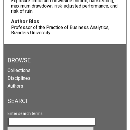
Exposure limits and downside control; backtesting,
maximum drawdown, risk-adjusted performance, and
risk of ruin.
Author Bios
Professor of the Practice of Business Analytics,
Brandeis University
BROWSE
Collections
Disciplines
Authors
SEARCH
Enter search terms: