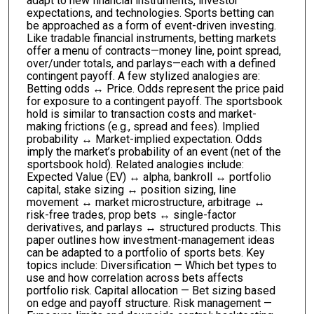
adapt to new financial instruments, investor
expectations, and technologies. Sports betting can
be approached as a form of event-driven investing.
Like tradable financial instruments, betting markets
offer a menu of contracts—money line, point spread,
over/under totals, and parlays—each with a defined
contingent payoff. A few stylized analogies are:
Betting odds ↔ Price. Odds represent the price paid
for exposure to a contingent payoff. The sportsbook
hold is similar to transaction costs and market-
making frictions (e.g., spread and fees). Implied
probability ↔ Market-implied expectation. Odds
imply the market’s probability of an event (net of the
sportsbook hold). Related analogies include:
Expected Value (EV) ↔ alpha, bankroll ↔ portfolio
capital, stake sizing ↔ position sizing, line
movement ↔ market microstructure, arbitrage ↔
risk-free trades, prop bets ↔ single-factor
derivatives, and parlays ↔ structured products. This
paper outlines how investment-management ideas
can be adapted to a portfolio of sports bets. Key
topics include: Diversification — Which bet types to
use and how correlation across bets affects
portfolio risk. Capital allocation — Bet sizing based
on edge and payoff structure. Risk management —