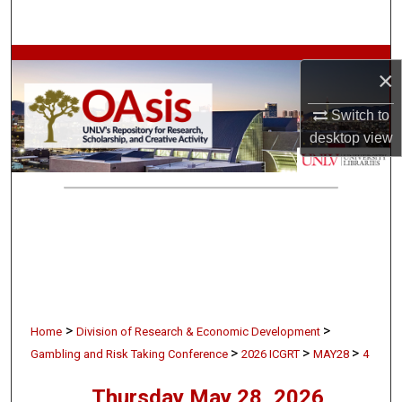
Search
Browse Collections
×
My Account
Switch to
desktop
view
About
Digital Commons Network™
>
>
Home
Division of Research & Economic Development
>
>
>
Gambling and Risk Taking Conference
2026 ICGRT
MAY28
4
Thursday May 28, 2026