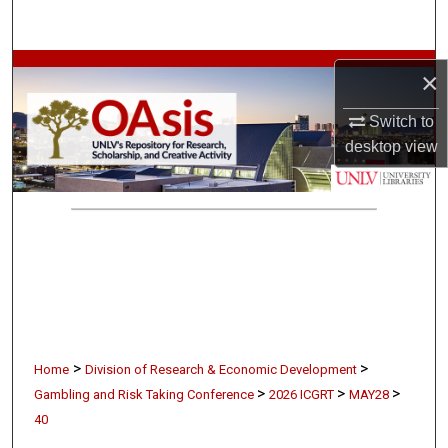
Search
Browse Collections
×
My Account
Switch to
desktop
view
About
Digital Commons Network™
>
>
Home
Division of Research & Economic Development
>
>
>
Gambling and Risk Taking Conference
2026 ICGRT
MAY28
40