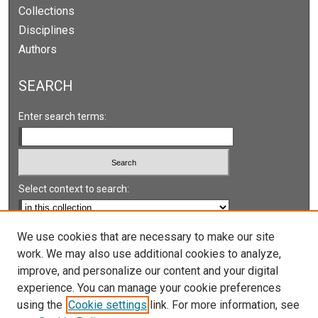
Collections
Disciplines
Authors
SEARCH
Enter search terms:
Select context to search:
Advanced Search
We use cookies that are necessary to make our site
work. We may also use additional cookies to analyze,
Notify me via email or
RSS
improve, and personalize our content and your digital
experience. You can manage your cookie preferences
LINKS
using the
Cookie settings
link. For more information, see
UNLV International Gaming Institute