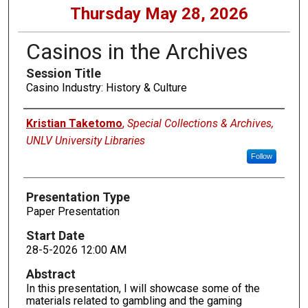
Thursday May 28, 2026
Casinos in the Archives
Session Title
Casino Industry: History & Culture
Presenters
Kristian Taketomo
,
Special Collections & Archives,
UNLV University Libraries
Follow
Presentation Type
Paper Presentation
Start Date
28-5-2026 12:00 AM
Abstract
In this presentation, I will showcase some of the
materials related to gambling and the gaming