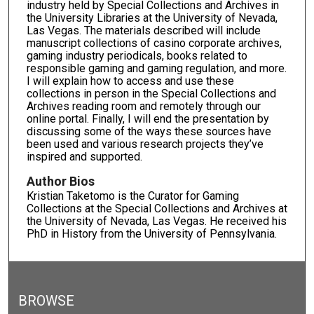
industry held by Special Collections and Archives in
the University Libraries at the University of Nevada,
Las Vegas. The materials described will include
manuscript collections of casino corporate archives,
gaming industry periodicals, books related to
responsible gaming and gaming regulation, and more.
I will explain how to access and use these
collections in person in the Special Collections and
Archives reading room and remotely through our
online portal. Finally, I will end the presentation by
discussing some of the ways these sources have
been used and various research projects they’ve
inspired and supported.
Author Bios
Kristian Taketomo is the Curator for Gaming
Collections at the Special Collections and Archives at
the University of Nevada, Las Vegas. He received his
PhD in History from the University of Pennsylvania.
BROWSE