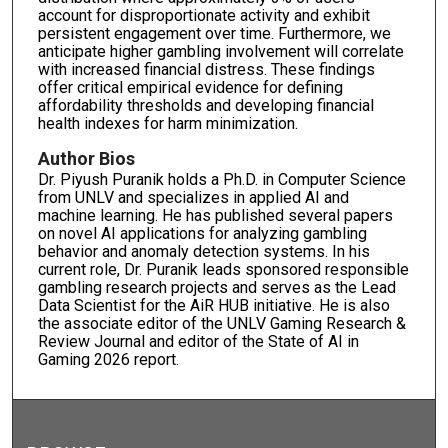
account for disproportionate activity and exhibit
persistent engagement over time. Furthermore, we
anticipate higher gambling involvement will correlate
with increased financial distress. These findings
offer critical empirical evidence for defining
affordability thresholds and developing financial
health indexes for harm minimization.
Author Bios
Dr. Piyush Puranik holds a Ph.D. in Computer Science
from UNLV and specializes in applied AI and
machine learning. He has published several papers
on novel AI applications for analyzing gambling
behavior and anomaly detection systems. In his
current role, Dr. Puranik leads sponsored responsible
gambling research projects and serves as the Lead
Data Scientist for the AiR HUB initiative. He is also
the associate editor of the UNLV Gaming Research &
Review Journal and editor of the State of AI in
Gaming 2026 report.