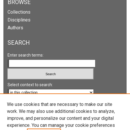
BROWSE
Collections
Disciplines
Authors
SEARCH
Enter search terms:
Select context to search:
Advanced Search
We use cookies that are necessary to make our site
work. We may also use additional cookies to analyze,
Notify me via email or
RSS
improve, and personalize our content and your digital
experience. You can manage your cookie preferences
LINKS