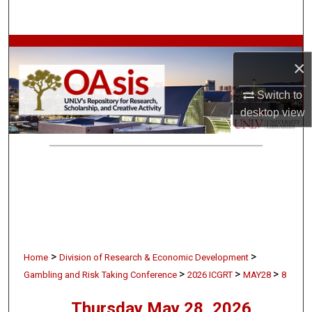
Search
Browse Collections
×
My Account
Switch to
desktop
view
About
Digital Commons Network™
>
>
Home
Division of Research & Economic Development
>
>
>
Gambling and Risk Taking Conference
2026 ICGRT
MAY28
8
Thursday May 28, 2026