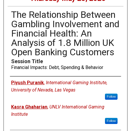
The Relationship Between
Gambling Involvement and
Financial Health: An
Analysis of 1.8 Million UK
Open Banking Customers
Session Title
Financial Impacts: Debt, Spending & Behavior
Presenters
Piyush Puranik
,
International Gaming Institute,
University of Nevada, Las Vegas
Follow
Kasra Ghaharian
,
UNLV International Gaming
Institute
Follow