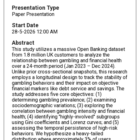
Presentation Type
Paper Presentation
Start Date
28-5-2026 12:00 AM
Abstract
This study utilizes a massive Open Banking dataset
from 1.8 million UK customers to analyze the
relationship between gambling and financial health
over a 24-month period (Jan 2023 – Dec 2024).
Unlike prior cross-sectional snapshots, this research
employs a longitudinal design to track the stability of
gambling behaviors and their impact on objective
financial markers like debt service and savings. The
study addresses five core objectives: (1)
determining gambling prevalence; (2) examining
sociodemographic variations; (3) exploring the
correlation between gambling intensity and financial
health; (4) identifying "highly-involved" subgroups
using Gini coefficients and Lorenz curves; and (5)
assessing the temporal persistence of high-risk
behaviors. We hypothesize a heavy-tailed
distribution where approximately 3% of users