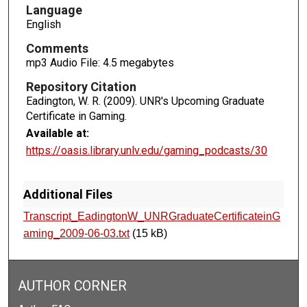
o
Language
n
English
d
Comments
s
mp3 Audio File: 4.5 megabytes
Repository Citation
Eadington, W. R. (2009). UNR's Upcoming Graduate
Certificate in Gaming.
Available at:
https://oasis.library.unlv.edu/gaming_podcasts/30
Additional Files
Transcript_EadingtonW_UNRGraduateCertificateinG
aming_2009-06-03.txt
(15 kB)
AUTHOR CORNER