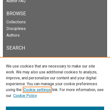
Author FAQ
BROWSE
Collections
Disciplines
Authors
SEARCH
Enter search terms:
We use cookies that are necessary to make our site
work. We may also use additional cookies to analyze,
improve, and personalize our content and your digital
experience. You can manage your cookie preferences
Select context to search:
using the
Cookie settings
link. For more information, see
our
Cookie Policy
Advanced Search
Notify me via email or
RSS