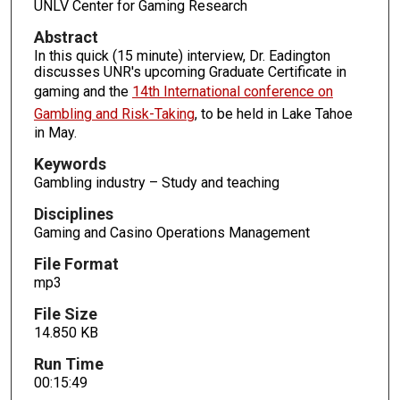
UNLV Center for Gaming Research
o
Abstract
f
In this quick (15 minute) interview, Dr. Eadington
1
discusses UNR's upcoming Graduate Certificate in
5
gaming and the
14th International conference on
m
Gambling and Risk-Taking
, to be held in Lake Tahoe
in May.
i
n
Keywords
u
Gambling industry – Study and teaching
t
Disciplines
e
Gaming and Casino Operations Management
s
File Format
,
mp3
4
6
File Size
14.850 KB
s
e
Run Time
c
00:15:49