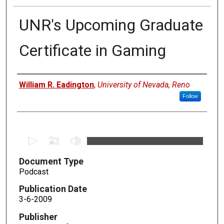
UNR's Upcoming Graduate
Certificate in Gaming
Authors
William R. Eadington
,
University of Nevada, Reno
Follow
0
s
Document Type
e
Podcast
c
o
Publication Date
n
3-6-2009
d
Publisher
s