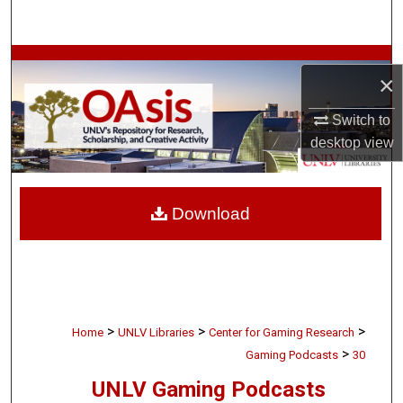
Search
Browse Collections
×
My Account
Switch to
desktop
view
About
Digital Commons Network™
Download
>
>
>
Home
UNLV Libraries
Center for Gaming Research
>
Gaming Podcasts
30
UNLV Gaming Podcasts