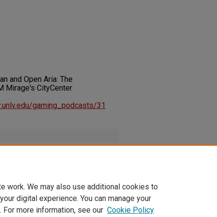
lan and Open Aria: The
 Mirage's CityCenter
ary.unlv.edu/gaming_podcasts/31
inInstitute_HelpingPlanOpenAriaHotelCasinoMGM_20101003.m
te work. We may also use additional cookies to
 your digital experience. You can manage your
. For more information, see our
Cookie Policy