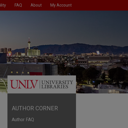
lity
FAQ
About
My Account
AUTHOR CORNER
Author FAQ