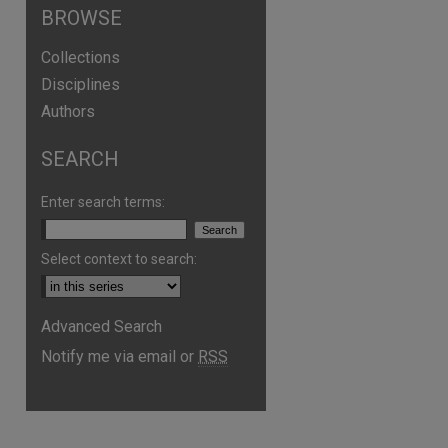
BROWSE
Collections
Disciplines
Authors
SEARCH
are
Enter search terms:
Select context to search:
Advanced Search
Notify me via email or
RSS