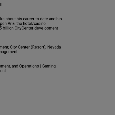
ch
ks about his career to date and his
pen Aria, the hotel/casino
 billion CityCenter development
ent; City Center (Resort); Nevada
anagement
ement, and Operations | Gaming
ent