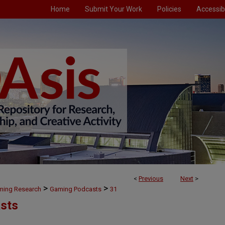
Home
Submit Your Work
Policies
Accessibi
<
Previous
Next
>
>
>
aming Research
Gaming Podcasts
31
sts