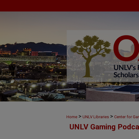
>
>
Home
UNLV Libraries
Center for G
UNLV Gaming Podca