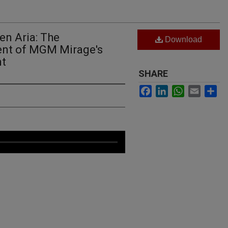
en Aria: The
Download
nt of MGM Mirage's
nt
SHARE
Facebook
LinkedIn
WhatsApp
Email
Sh