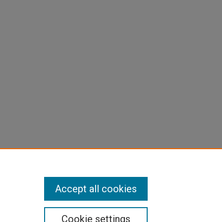
p3.txt
Accept all cookies
Cookie settings