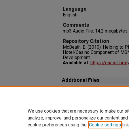
Language
English
Comments
mp3 Audio File: 14.2 megabytes
Repository Citation
McBeath, B. (2010). Helping to P
Hotel/Casino Component of MGM
Development.
Available at:
https://oasis.libr
Additional Files
[Transcript_UNLVBlackMounta
(27 kB)
We use cookies that are necessary to make our si
analyze, improve, and personalize our content and
cookie preferences using the
Cookie settings
link