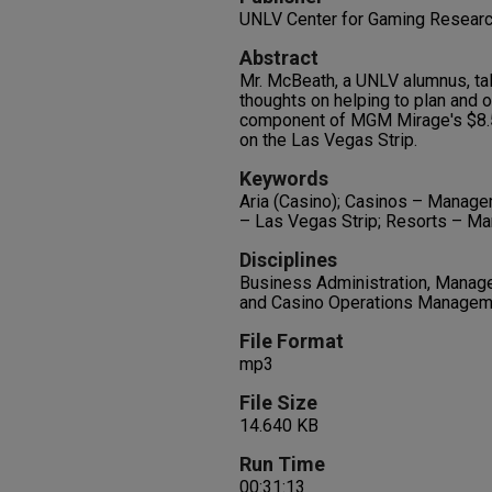
UNLV Center for Gaming Resear
Abstract
Mr. McBeath, a UNLV alumnus, tal
thoughts on helping to plan and o
component of MGM Mirage's $8.5
on the Las Vegas Strip.
Keywords
Aria (Casino); Casinos – Managem
– Las Vegas Strip; Resorts – M
Disciplines
Business Administration, Manag
and Casino Operations Managem
File Format
mp3
File Size
14.640 KB
Run Time
00:31:13