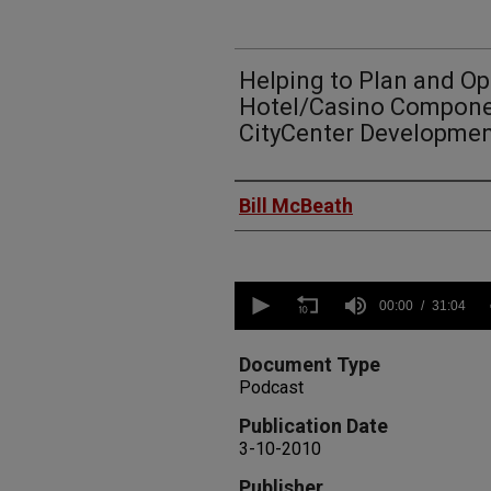
Helping to Plan and Op
Hotel/Casino Compone
CityCenter Developme
Authors
Bill McBeath
0
seconds
00:00
31:04
of
31
minutes,
Document Type
4
Podcast
seconds
Volume
90%
Publication Date
3-10-2010
Publisher