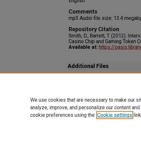
English
Comments
mp3 Audio file size: 13.4 megab
Repository Citation
Smith, D., Barrett, T. (2012). Inte
Casino Chip and Gaming Token Co
Available at:
https://oasis.libr
Additional Files
Transcript_SmithD_BarrettT_In
06-22.txt
(15 kB)
We use cookies that are necessary to make our si
analyze, improve, and personalize our content and
cookie preferences using the
Cookie settings
link
Home
|
About
|
FAQ
|
My Accoun
Privacy
Copyright