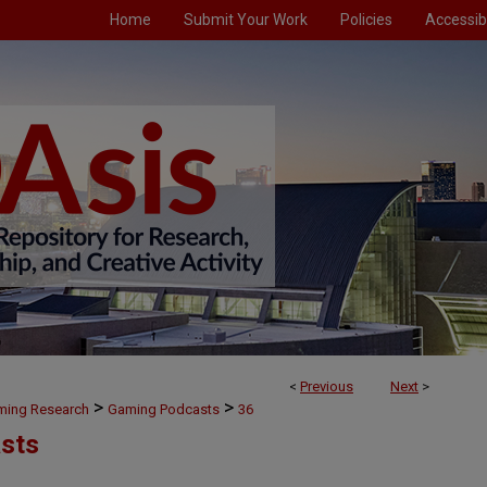
Home
Submit Your Work
Policies
Accessibi
<
Previous
Next
>
>
>
aming Research
Gaming Podcasts
36
sts