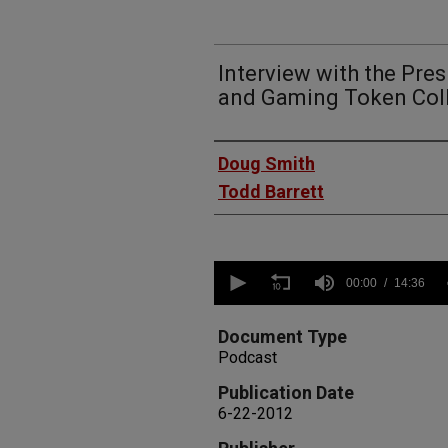
Interview with the Pres
and Gaming Token Coll
Authors
Doug Smith
Todd Barrett
0
seconds
00:00
14:36
of
14
minutes,
Document Type
36
Podcast
seconds
Volume
90%
Publication Date
6-22-2012