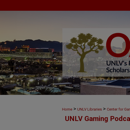
>
>
Home
UNLV Libraries
Center for G
UNLV Gaming Podca