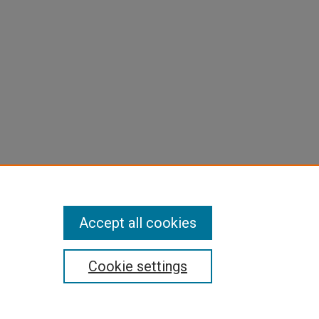
Accept all cookies
Cookie settings