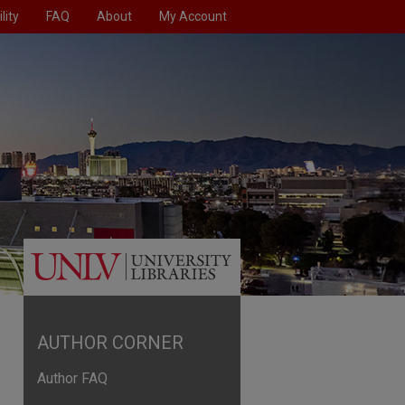
lity
FAQ
About
My Account
AUTHOR CORNER
Author FAQ