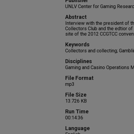
Publisher
UNLV Center for Gaming Resear
Abstract
Interview with the president of 
Collectors Club and the edtior o
site of the 2012 CCGTCC convent
Keywords
Collectors and collecting; Gambl
Disciplines
Gaming and Casino Operations 
File Format
mp3
File Size
13.726 KB
Run Time
00:14:36
Language