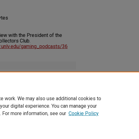
ytes
rview with the President of the
llectors Club.
ary.unlv.edu/gaming_podcasts/36
terviewPresidentofTokenCollect_2012-
te work. We may also use additional cookies to
 your digital experience. You can manage your
. For more information, see our
Cookie Policy
t
|
Accessibility Statement