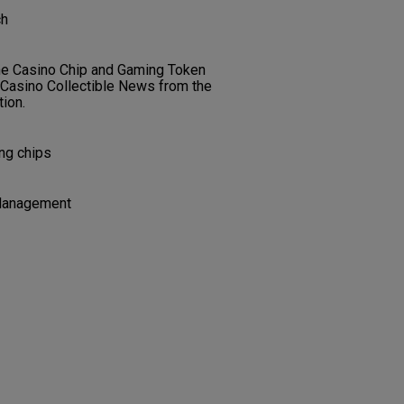
ch
the Casino Chip and Gaming Token
f Casino Collectible News from the
ion.
ing chips
Management