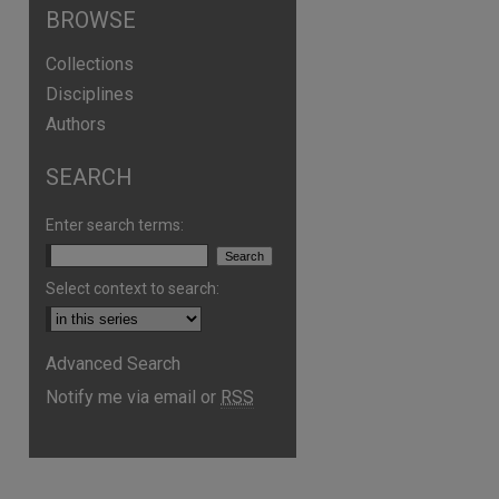
BROWSE
Collections
Disciplines
Authors
SEARCH
are
Enter search terms:
Select context to search:
Advanced Search
Notify me via email or
RSS