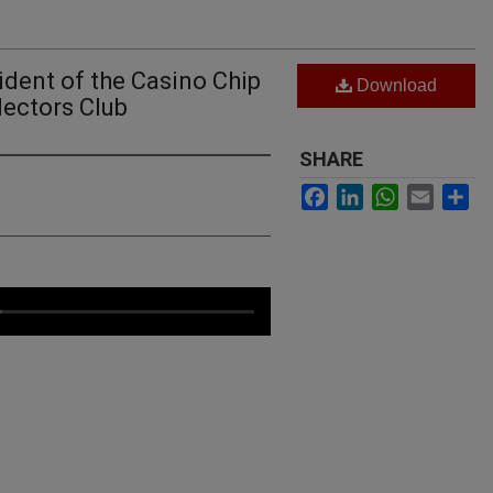
ident of the Casino Chip
Download
ectors Club
SHARE
Facebook
LinkedIn
WhatsApp
Email
Sh