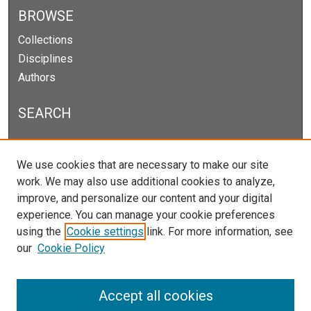
BROWSE
Collections
Disciplines
Authors
SEARCH
Enter search terms:
We use cookies that are necessary to make our site
work. We may also use additional cookies to analyze,
improve, and personalize our content and your digital
experience. You can manage your cookie preferences
Select context to search:
using the
Cookie settings
link. For more information, see
our
Cookie Policy
Advanced Search
Notify me via email or
RSS
Accept all cookies