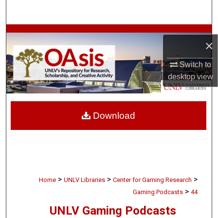
Search
Browse Collections
×
My Account
Switch to
desktop
view
About
Digital Commons Network™
Download
>
>
>
Home
UNLV Libraries
Center for Gaming Research
>
Gaming Podcasts
44
UNLV Gaming Podcasts