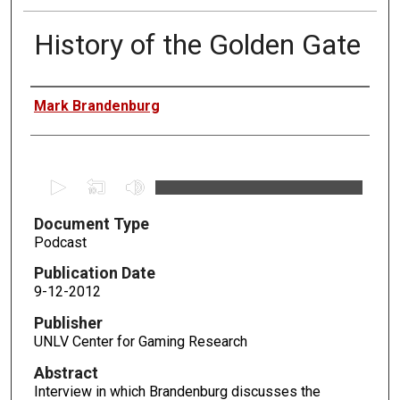
History of the Golden Gate
Authors
Mark Brandenburg
0
s
Document Type
e
Podcast
c
o
Publication Date
n
9-12-2012
d
Publisher
s
UNLV Center for Gaming Research
o
Abstract
f
Interview in which Brandenburg discusses the