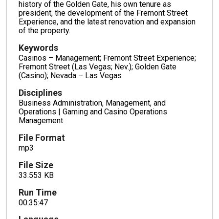
3
history of the Golden Gate, his own tenure as
president, the development of the Fremont Street
5
Experience, and the latest renovation and expansion
m
of the property.
i
Keywords
n
Casinos – Management; Fremont Street Experience;
u
Fremont Street (Las Vegas; Nev.); Golden Gate
t
(Casino); Nevada – Las Vegas
e
Disciplines
s
Business Administration, Management, and
,
Operations | Gaming and Casino Operations
Management
4
7
File Format
s
mp3
e
File Size
c
33.553 KB
o
Run Time
n
00:35:47
d