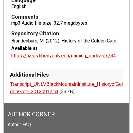
Language
s
English
Comments
mp3 Audio file size: 32.7 megabytes
Repository Citation
Brandenburg, M. (2012). History of the Golden Gate.
Available at:
https://oasis.library.unlv.edu/gaming_podcasts/44
Additional Files
Transcript_UNLVBlackMountainInstitute_HistoryofGol
denGate_20120912.txt
(36 kB)
AUTHOR CORNER
Author FAQ