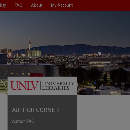
lity
FAQ
About
My Account
AUTHOR CORNER
Author FAQ