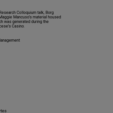
Research Colloquium talk, Borg
f Maggie Mancuso's material housed
ch was generated during the
rcese's Casino.
Management
ytes