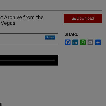
t Archive from the
Download
c Vegas
SHARE
Follow
Facebook
LinkedIn
WhatsApp
Email
Sh
ch