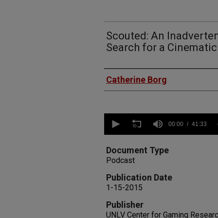
Scouted: An Inadverten
Search for a Cinemati
Authors
Catherine Borg
0
seconds
00:00
41:33
of
41
minutes,
Document Type
33
Podcast
seconds
Volume
90%
Publication Date
1-15-2015
Publisher
UNLV Center for Gaming Resear