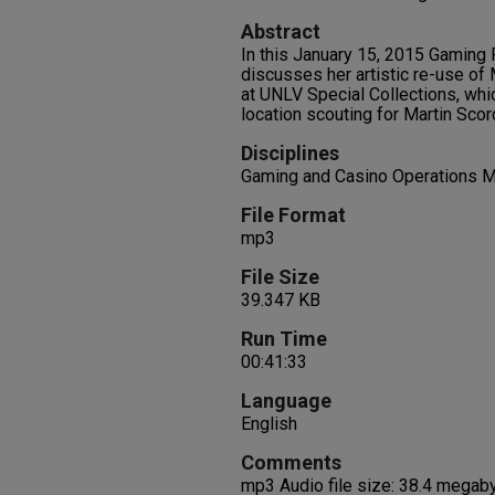
Abstract
In this January 15, 2015 Gaming 
discusses her artistic re-use o
at UNLV Special Collections, whi
location scouting for Martin Sco
Disciplines
Gaming and Casino Operations 
File Format
mp3
File Size
39.347 KB
Run Time
00:41:33
Language
English
Comments
mp3 Audio file size: 38.4 megab