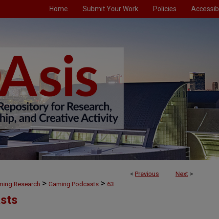
Home
Submit Your Work
Policies
Accessibi
<
Previous
Next
>
>
>
aming Research
Gaming Podcasts
63
sts