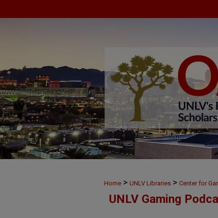
>
>
Home
UNLV Libraries
Center for G
UNLV Gaming Podca