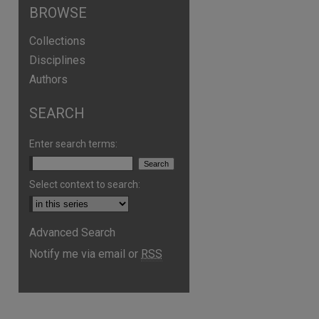
BROWSE
Collections
Disciplines
Authors
SEARCH
are
Enter search terms:
Select context to search:
Advanced Search
Notify me via email or
RSS