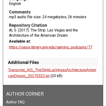
c
English
o
Comments
n
mp3 audio file size: 24 megabytes; 26 minutes
d
Repository Citation
s
Al, S. (2017). The Strip: Las Vegas and the
Architecture of the American Dream.
Available at:
https://oasis.library.unlv.edu/gaming_podcasts/77
Additional Files
Transcript_AlS_TheStripLasVegasArchitectureAmeri
canDream_20170322.txt
(20 kB)
AUTHOR CORNER
Author FAQ