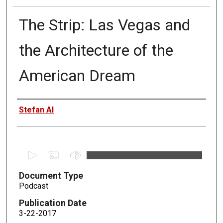
The Strip: Las Vegas and
the Architecture of the
American Dream
Authors
Stefan Al
0
s
Document Type
e
Podcast
c
o
Publication Date
n
3-22-2017