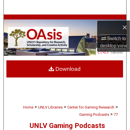
Search
Browse Collections
×
My Account
Switch to
desktop
view
About
Digital Commons Network™
Download
>
>
>
Home
UNLV Libraries
Center for Gaming Research
>
Gaming Podcasts
77
UNLV Gaming Podcasts