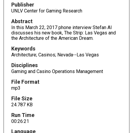
d
Publisher
s
UNLV Center for Gaming Research
o
Abstract
f
In this March 22, 2017 phone interview Stefan Al
2
discusses his new book, The Strip: Las Vegas and
the Architecture of the American Dream.
6
m
Keywords
i
Architecture; Casinos; Nevada--Las Vegas
n
Disciplines
u
Gaming and Casino Operations Management
t
File Format
e
mp3
s
,
File Size
24.787 KB
2
1
Run Time
s
00:26:21
e
Language