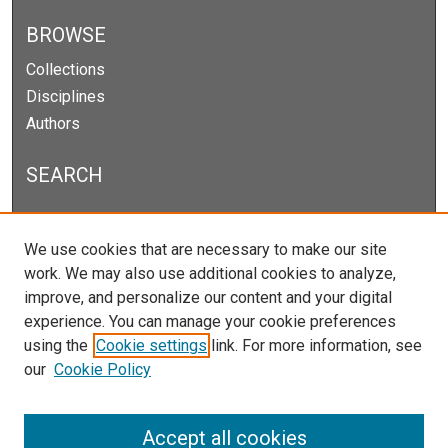
BROWSE
Collections
Disciplines
Authors
SEARCH
Enter search terms:
We use cookies that are necessary to make our site
work. We may also use additional cookies to analyze,
improve, and personalize our content and your digital
experience. You can manage your cookie preferences
Select context to search:
using the
Cookie settings
link. For more information, see
our
Cookie Policy
Advanced Search
Notify me via email or
RSS
Accept all cookies