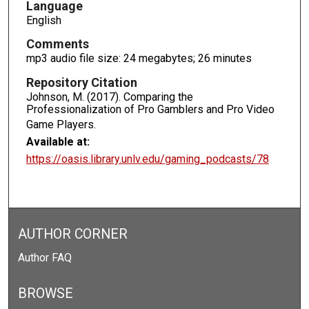
s
Language
English
e
c
Comments
o
mp3 audio file size: 24 megabytes; 26 minutes
n
Repository Citation
d
Johnson, M. (2017). Comparing the
s
Professionalization of Pro Gamblers and Pro Video
Game Players.
Available at:
https://oasis.library.unlv.edu/gaming_podcasts/78
AUTHOR CORNER
Author FAQ
BROWSE