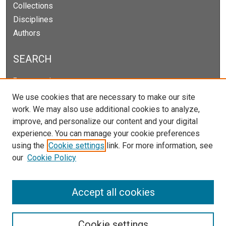
Collections
Disciplines
Authors
SEARCH
Enter search terms:
We use cookies that are necessary to make our site
work. We may also use additional cookies to analyze,
improve, and personalize our content and your digital
Select context to search:
experience. You can manage your cookie preferences
using the
Cookie settings
link. For more information, see
our
Cookie Policy
Advanced Search
Notify me via email or
RSS
Accept all cookies
Cookie settings