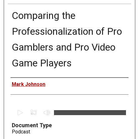
Comparing the
Professionalization of Pro
Gamblers and Pro Video
Game Players
Authors
Mark Johnson
0
s
Document Type
e
Podcast
c