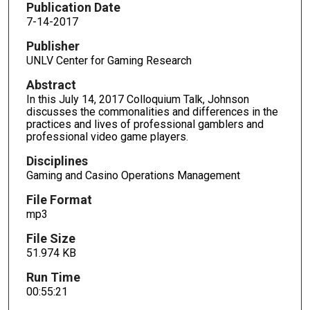
o
Publication Date
n
7-14-2017
d
Publisher
s
UNLV Center for Gaming Research
o
Abstract
f
In this July 14, 2017 Colloquium Talk, Johnson
5
discusses the commonalities and differences in the
practices and lives of professional gamblers and
5
professional video game players.
m
i
Disciplines
Gaming and Casino Operations Management
n
u
File Format
t
mp3
e
File Size
s
51.974 KB
,
Run Time
2
00:55:21
1