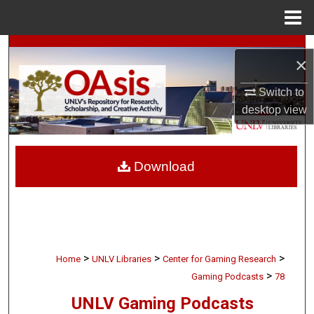
Menu
Home
Search
×
Browse Collections
Switch to
desktop
view
My Account
About
Download
Digital Commons Network™
>
>
>
Home
UNLV Libraries
Center for Gaming Research
>
Gaming Podcasts
78
UNLV Gaming Podcasts