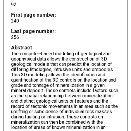
92
First page number:
240
Last page number:
256
Abstract
The computer-based modeling of geological and
geophysical data allows the construction of 3D
geological models that can predict the location of
differing lithologies, intrusive units and orebodies.
This 3D modeling allows the identification and
quantification of the 3D controls on the location and
grade and tonnage of mineralization in a given
mineral deposit. These controls include factors such
as the spatial relationship between mineralization
and distinct geological units or features and the
record of tectonic movements in an area such as the
uplifting or subsidence of individual rock masses
during faulting or intrusion. These controls on
mineralization can then be combined with the
location of areas of known mineralization in an