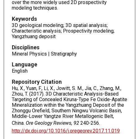
over the more widely used 2D prospectivity
modeling techniques.
Keywords
3D geological modeling; 3D spatial analysis;
Characteristic analysis; Prospectivity modeling;
Yangzhuang deposit
Disciplines
Mineral Physics | Stratigraphy
Language
English
Repository Citation
Hu, X., Yuan, F., Li, X., Jowitt, S. M., Jia, C., Zhang, M.,
Zhou, T. (2017). 3D Characteristic Analysis-Based
Targeting of Concealed Kiruna-Type Fe Oxide-Apatite
Mineralization within the Yangzhuang Deposit of the
Zhonggu Orefield, Southern Ningwu Volcanic Basin,
Middle-Lower Yangtze River Metallogenic Belt,
China.
Ore Geology Reviews, 92
240-256.
http://dx.doi.org/10.1016/j.oregeorev.2017.11.019