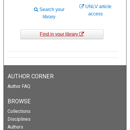
UNLV article
Search your
access
library
Find in your library
AUTHOR CORNER
Author FAQ
BROWSE
Collections
Disciplines
Authors