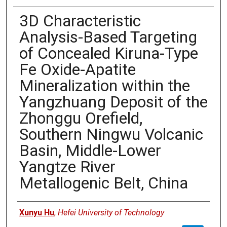
3D Characteristic
Analysis-Based Targeting
of Concealed Kiruna-Type
Fe Oxide-Apatite
Mineralization within the
Yangzhuang Deposit of the
Zhonggu Orefield,
Southern Ningwu Volcanic
Basin, Middle-Lower
Yangtze River
Metallogenic Belt, China
Authors
Xunyu Hu
,
Hefei University of Technology