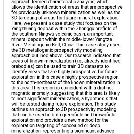
approach termed characteristic analysis, which
allows the identification of areas that are prospective
for previously unknown mineralization as well as the
3D targeting of areas for future mineral exploration.
Here, we present a case study that focuses on the
Yangzhuang deposit within the Zhonggu orefield of
the southern Ningwu volcanic basin, an important
mineral deposit within the middle-lower Yangtze
River Metallogenic Belt, China. This case study uses
the 3D metallogenic prospectivity modeling
approach outlined above. Our research indicates that
areas of known mineralization (i.e., already identified
orebodies) can be used to train 3D datasets to
identify areas that are highly prospective for future
exploration, in this case a highly prospective region
to the north-northeast of the known mineralization in
this area. This region is coincident with a distinct
magnetic anomaly, suggesting that this area is likely
to host significant mineralization, a hypothesis that
will be tested during future exploration. This study
outlines an approach to 3D prospectivity modeling
that can be used in both greenfield and brownfield
exploration and provides a new method for the
exploration targeting of concealed or deep
mineralization, representing a significant advance