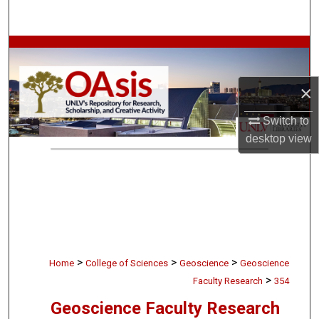
Search
Browse Collections
My Account
×
Switch to
About
desktop
view
Digital Commons Network™
>
>
>
Home
College of Sciences
Geoscience
Geoscience
>
Faculty Research
354
Geoscience Faculty Research