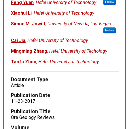
Feng Yuan
,
Hefei University of Technology
Follow
Xiaohui Li
,
Hefei University of Technology
Simon M. Jowitt
,
University of Nevada, Las Vegas
Follow
Cai Jia
,
Hefei University of Technology
Mingming Zhang
,
Hefei University of Techology
Taofa Zhou
,
Hefei University of Technology
Document Type
Article
Publication Date
11-23-2017
Publication Title
Ore Geology Reviews
Volume