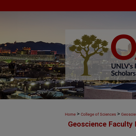
>
>
Home
College of Sciences
Geoscie
Geoscience Faculty