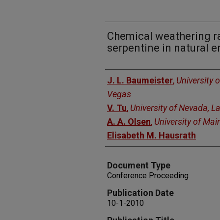
Chemical weathering ra
serpentine in natural 
Authors
J. L. Baumeister
,
University 
Vegas
V. Tu
,
University of Nevada, L
A. A. Olsen
,
University of Mai
Elisabeth M. Hausrath
Document Type
Conference Proceeding
Publication Date
10-1-2010