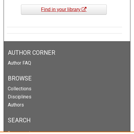
Find in your library
AUTHOR CORNER
Author FAQ
BROWSE
Collections
Disciplines
Authors
SEARCH
Enter search terms: