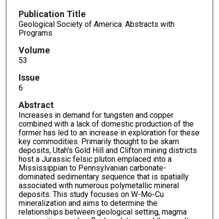
Publication Title
Geological Society of America: Abstracts with
Programs
Volume
53
Issue
6
Abstract
Increases in demand for tungsten and copper
combined with a lack of domestic production of the
former has led to an increase in exploration for these
key commodities. Primarily thought to be skarn
deposits, Utah's Gold Hill and Clifton mining districts
host a Jurassic felsic pluton emplaced into a
Mississippian to Pennsylvanian carbonate-
dominated sedimentary sequence that is spatially
associated with numerous polymetallic mineral
deposits. This study focuses on W-Mo-Cu
mineralization and aims to determine the
relationships between geological setting, magma