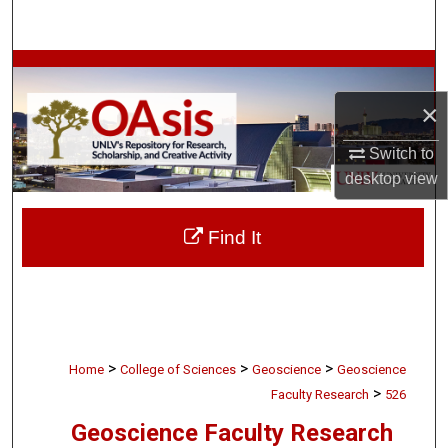
Search
Browse Collections
×
My Account
Switch to
About
desktop
view
Digital Commons Network™
Find It
>
>
>
Home
College of Sciences
Geoscience
Geoscience
>
Faculty Research
526
Geoscience Faculty Research