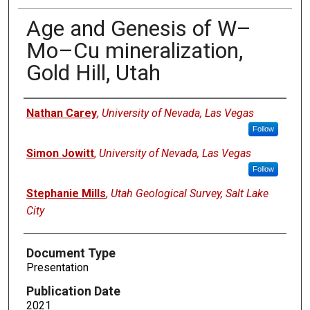
Age and Genesis of W–
Mo–Cu mineralization,
Gold Hill, Utah
Authors
Nathan Carey
,
University of Nevada, Las Vegas
Follow
Simon Jowitt
,
University of Nevada, Las Vegas
Follow
Stephanie Mills
,
Utah Geological Survey, Salt Lake
City
Document Type
Presentation
Publication Date
2021