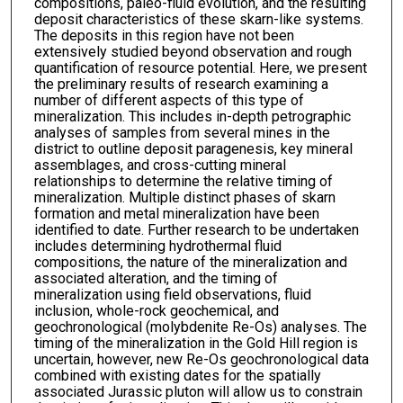
compositions, paleo-fluid evolution, and the resulting
deposit characteristics of these skarn-like systems.
The deposits in this region have not been
extensively studied beyond observation and rough
quantification of resource potential. Here, we present
the preliminary results of research examining a
number of different aspects of this type of
mineralization. This includes in-depth petrographic
analyses of samples from several mines in the
district to outline deposit paragenesis, key mineral
assemblages, and cross-cutting mineral
relationships to determine the relative timing of
mineralization. Multiple distinct phases of skarn
formation and metal mineralization have been
identified to date. Further research to be undertaken
includes determining hydrothermal fluid
compositions, the nature of the mineralization and
associated alteration, and the timing of
mineralization using field observations, fluid
inclusion, whole-rock geochemical, and
geochronological (molybdenite Re-Os) analyses. The
timing of the mineralization in the Gold Hill region is
uncertain, however, new Re-Os geochronological data
combined with existing dates for the spatially
associated Jurassic pluton will allow us to constrain