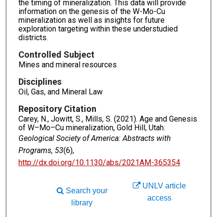
the timing of mineralization. This data will provide
information on the genesis of the W-Mo-Cu
mineralization as well as insights for future
exploration targeting within these understudied
districts.
Controlled Subject
Mines and mineral resources
Disciplines
Oil, Gas, and Mineral Law
Repository Citation
Carey, N., Jowitt, S., Mills, S. (2021). Age and Genesis
of W–Mo–Cu mineralization, Gold Hill, Utah.
Geological Society of America: Abstracts with
Programs, 53
(6),
http://dx.doi.org/10.1130/abs/2021AM-365354
UNLV article
Search your
access
library