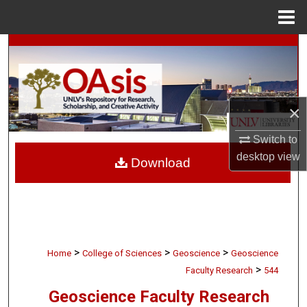
Menu
Home
Search
Browse Collections
×
My Account
Switch to
About
desktop
view
Download
Digital Commons Network™
>
>
>
Home
College of Sciences
Geoscience
Geoscience
>
Faculty Research
544
Geoscience Faculty Research