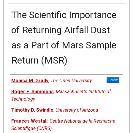
The Scientific Importance
of Returning Airfall Dust
as a Part of Mars Sample
Return (MSR)
Authors
Monica M. Grady
,
The Open University
Follow
Roger E. Summons
,
Massachusetts Institute of
Technology
Timothy D. Swindle
,
University of Arizona
Frances Westall
,
Centre National de la Recherche
Scientifique (CNRS)