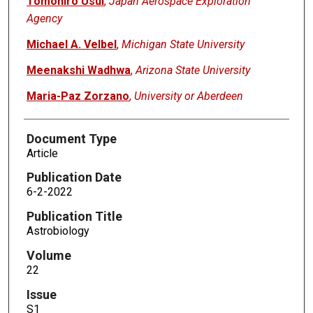
Tomohiro Usui
,
Japan Aerospace Exploration
Agency
Michael A. Velbel
,
Michigan State University
Meenakshi Wadhwa
,
Arizona State University
Maria-Paz Zorzano
,
University or Aberdeen
Document Type
Article
Publication Date
6-2-2022
Publication Title
Astrobiology
Volume
22
Issue
S1