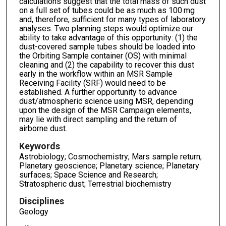
calculations suggest that the total mass of such dust
on a full set of tubes could be as much as 100 mg
and, therefore, sufficient for many types of laboratory
analyses. Two planning steps would optimize our
ability to take advantage of this opportunity: (1) the
dust-covered sample tubes should be loaded into
the Orbiting Sample container (OS) with minimal
cleaning and (2) the capability to recover this dust
early in the workflow within an MSR Sample
Receiving Facility (SRF) would need to be
established. A further opportunity to advance
dust/atmospheric science using MSR, depending
upon the design of the MSR Campaign elements,
may lie with direct sampling and the return of
airborne dust.
Keywords
Astrobiology; Cosmochemistry; Mars sample return;
Planetary geoscience; Planetary science; Planetary
surfaces; Space Science and Research;
Stratospheric dust; Terrestrial biochemistry
Disciplines
Geology