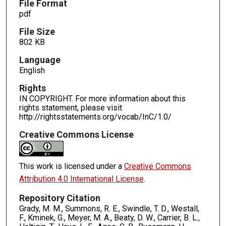
File Format
pdf
File Size
802 KB
Language
English
Rights
IN COPYRIGHT. For more information about this
rights statement, please visit
http://rightsstatements.org/vocab/InC/1.0/
Creative Commons License
This work is licensed under a
Creative Commons
Attribution 4.0 International License
.
Repository Citation
Grady, M. M., Summons, R. E., Swindle, T. D., Westall,
F., Kminek, G., Meyer, M. A., Beaty, D. W., Carrier, B. L.,