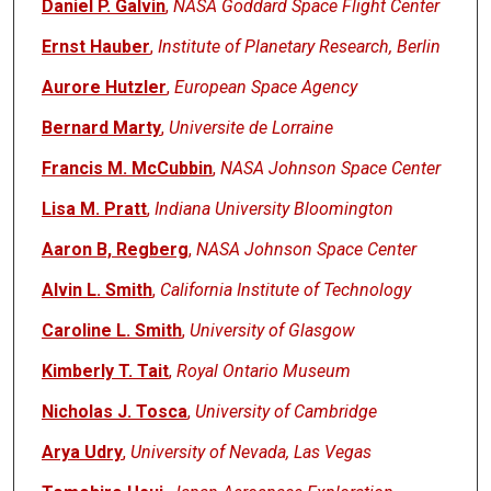
Daniel P. Galvin
,
NASA Goddard Space Flight Center
Ernst Hauber
,
Institute of Planetary Research, Berlin
Aurore Hutzler
,
European Space Agency
Bernard Marty
,
Universite de Lorraine
Francis M. McCubbin
,
NASA Johnson Space Center
Lisa M. Pratt
,
Indiana University Bloomington
Aaron B, Regberg
,
NASA Johnson Space Center
Alvin L. Smith
,
California Institute of Technology
Caroline L. Smith
,
University of Glasgow
Kimberly T. Tait
,
Royal Ontario Museum
Nicholas J. Tosca
,
University of Cambridge
Arya Udry
,
University of Nevada, Las Vegas