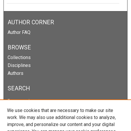
AUTHOR CORNER
Author FAQ
BROWSE
Collections
Disciplines
Authors
SEARCH
Enter search terms:
We use cookies that are necessary to make our site
work. We may also use additional cookies to analyze,
improve, and personalize our content and your digital
Select context to search: