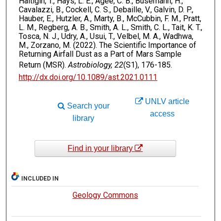
Haltigin, T., Hays, L. E., Agee, C. B., Busemann, H.,
Cavalazzi, B., Cockell, C. S., Debaille, V., Galvin, D. P.,
Hauber, E., Hutzler, A., Marty, B., McCubbin, F. M., Pratt,
L. M., Regberg, A. B., Smith, A. L., Smith, C. L., Tait, K. T.,
Tosca, N. J., Udry, A., Usui, T., Velbel, M. A., Wadhwa,
M., Zorzano, M. (2022). The Scientific Importance of
Returning Airfall Dust as a Part of Mars Sample
Return (MSR).
Astrobiology, 22
(S1), 176-185.
http://dx.doi.org/10.1089/ast.2021.0111
UNLV article
Search your
access
library
Find in your library
INCLUDED IN
Geology Commons