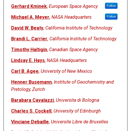
Gerhard Kminek
,
European Space Agency
Follow
Michael A. Meyer
,
NASA Headquarters
Follow
David W. Beaty
,
California Institute of Technology
Brandi L. Carrier
,
California Institute of Technology
Timothy Haltigin
,
Canadian Space Agency
Lindsay E. Hays
,
NASA Headquarters
Carl B. Agee
,
University of New Mexico
Henner Busemann
,
Institute of Geochemistry and
Pretology, Zurich
Barabara Cavalazzi
,
Universita di Bologna
Charles S. Cockell
,
University of Edinburgh
Vinciane Debaille
,
Universite Libre de Bruxelles