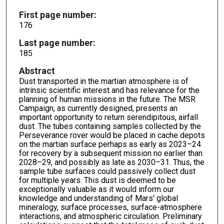
First page number:
176
Last page number:
185
Abstract
Dust transported in the martian atmosphere is of
intrinsic scientific interest and has relevance for the
planning of human missions in the future. The MSR
Campaign, as currently designed, presents an
important opportunity to return serendipitous, airfall
dust. The tubes containing samples collected by the
Perseverance rover would be placed in cache depots
on the martian surface perhaps as early as 2023–24
for recovery by a subsequent mission no earlier than
2028–29, and possibly as late as 2030–31. Thus, the
sample tube surfaces could passively collect dust
for multiple years. This dust is deemed to be
exceptionally valuable as it would inform our
knowledge and understanding of Mars' global
mineralogy, surface processes, surface-atmosphere
interactions, and atmospheric circulation. Preliminary