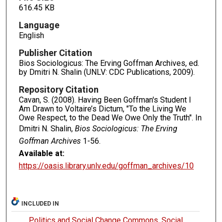
616.45 KB
Language
English
Publisher Citation
Bios Sociologicus: The Erving Goffman Archives, ed.
by Dmitri N. Shalin (UNLV: CDC Publications, 2009).
Repository Citation
Cavan, S. (2008). Having Been Goffman's Student I
Am Drawn to Voltaire’s Dictum, "To the Living We
Owe Respect, to the Dead We Owe Only the Truth". In
Dmitri N. Shalin,
Bios Sociologicus: The Erving
Goffman Archives
1-56.
Available at:
https://oasis.library.unlv.edu/goffman_archives/10
INCLUDED IN
Politics and Social Change Commons
,
Social