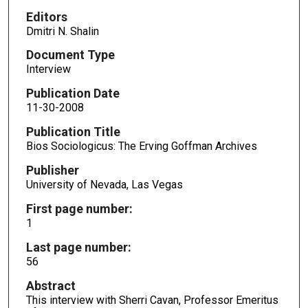
Editors
Dmitri N. Shalin
Document Type
Interview
Publication Date
11-30-2008
Publication Title
Bios Sociologicus: The Erving Goffman Archives
Publisher
University of Nevada, Las Vegas
First page number:
1
Last page number:
56
Abstract
This interview with Sherri Cavan, Professor Emeritus