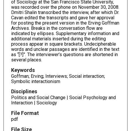
of Sociology at the San Francisco State University,
was recorded over the phone on November 30, 2008.
Dmitri Shalin transcribed the interview, after which Dr.
Cavan edited the transcripts and gave her approval
for posting the present version in the Erving Goffman
Archives. Breaks in the conversation flow are
indicated by ellipses. Supplementary information and
additional materials inserted during the editing
process appear in square brackets. Undecipherable
words and unclear passages are identified in the text
as “[?]”. The interviewer’s questions are shortened in
several places.
Keywords
Goffman; Erving; Interviews; Social interaction;
Symbolic interactionism
Disciplines
Politics and Social Change | Social Psychology and
Interaction | Sociology
File Format
pdf
File Size