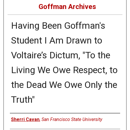
Goffman Archives
Having Been Goffman's
Student I Am Drawn to
Voltaire’s Dictum, "To the
Living We Owe Respect, to
the Dead We Owe Only the
Truth"
Authors
Sherri Cavan
,
San Francisco State University