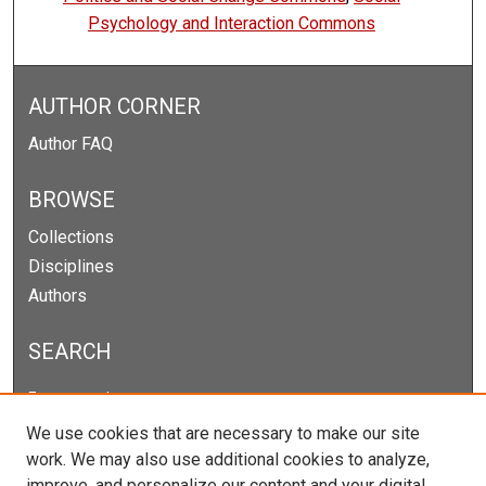
Psychology and Interaction Commons
AUTHOR CORNER
Author FAQ
BROWSE
Collections
Disciplines
Authors
SEARCH
Enter search terms:
We use cookies that are necessary to make our site
work. We may also use additional cookies to analyze,
improve, and personalize our content and your digital