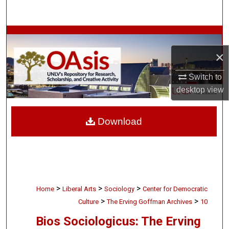
Search
Browse Collections
×
My Account
Switch to
About
desktop
view
Digital Commons Network™
Download
>
>
>
Home
Liberal Arts
Sociology
Center for Democratic
>
>
Culture
The Erving Goffman Archives
10
Bios Sociologicus: The Erving