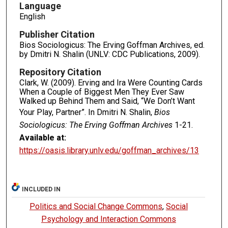
Language
English
Publisher Citation
Bios Sociologicus: The Erving Goffman Archives, ed.
by Dmitri N. Shalin (UNLV: CDC Publications, 2009).
Repository Citation
Clark, W. (2009). Erving and Ira Were Counting Cards
When a Couple of Biggest Men They Ever Saw
Walked up Behind Them and Said, “We Don’t Want
Your Play, Partner”. In Dmitri N. Shalin,
Bios
Sociologicus: The Erving Goffman Archives
1-21.
Available at:
https://oasis.library.unlv.edu/goffman_archives/13
INCLUDED IN
Politics and Social Change Commons
,
Social
Psychology and Interaction Commons