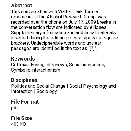
Abstract
This conversation with Walter Clark, former
researcher at the Alcohol Research Group, was
recorded over the phone on July 17, 2009.Breaks in
the conversation flow are indicated by ellipses.
Supplementary information and additional materials
inserted during the editing process appear in square
brackets. Undecipherable words and unclear
passages are identified in the text as “[?]”.
Keywords
Goffman; Erving; Interviews; Social interaction;
Symbolic interactionism
Disciplines
Politics and Social Change | Social Psychology and
Interaction | Sociology
File Format
pdf
File Size
403 KB