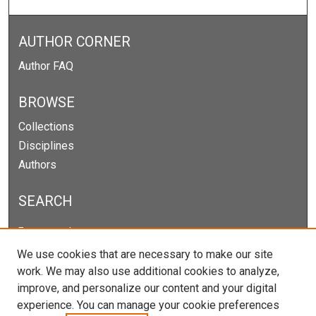
AUTHOR CORNER
Author FAQ
BROWSE
Collections
Disciplines
Authors
SEARCH
Enter search terms:
We use cookies that are necessary to make our site
work. We may also use additional cookies to analyze,
improve, and personalize our content and your digital
Select context to search:
experience. You can manage your cookie preferences