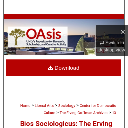
Search
Browse Collections
×
My Account
Switch to
About
desktop
view
Digital Commons Network™
Download
>
>
>
Home
Liberal Arts
Sociology
Center for Democratic
>
>
Culture
The Erving Goffman Archives
13
Bios Sociologicus: The Erving