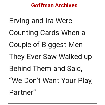
Goffman Archives
Erving and Ira Were
Counting Cards When a
Couple of Biggest Men
They Ever Saw Walked up
Behind Them and Said,
“We Don’t Want Your Play,
Partner”