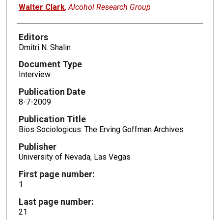
Authors
Walter Clark
,
Alcohol Research Group
Editors
Dmitri N. Shalin
Document Type
Interview
Publication Date
8-7-2009
Publication Title
Bios Sociologicus: The Erving Goffman Archives
Publisher
University of Nevada, Las Vegas
First page number:
1
Last page number:
21