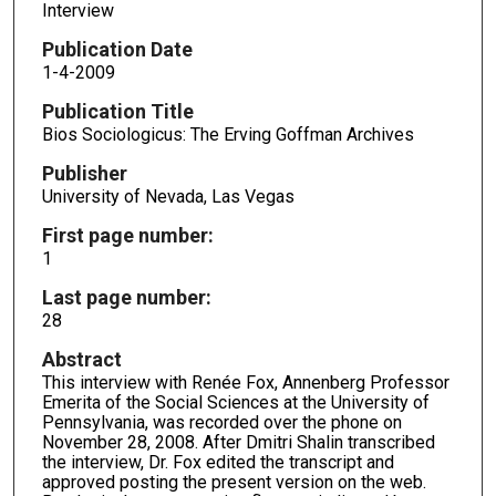
Interview
Publication Date
1-4-2009
Publication Title
Bios Sociologicus: The Erving Goffman Archives
Publisher
University of Nevada, Las Vegas
First page number:
1
Last page number:
28
Abstract
This interview with Renée Fox, Annenberg Professor
Emerita of the Social Sciences at the University of
Pennsylvania, was recorded over the phone on
November 28, 2008. After Dmitri Shalin transcribed
the interview, Dr. Fox edited the transcript and
approved posting the present version on the web.