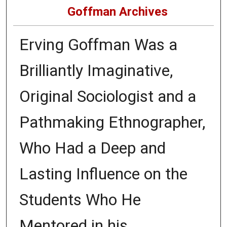
Goffman Archives
Erving Goffman Was a
Brilliantly Imaginative,
Original Sociologist and a
Pathmaking Ethnographer,
Who Had a Deep and
Lasting Influence on the
Students Who He
Mentored in his