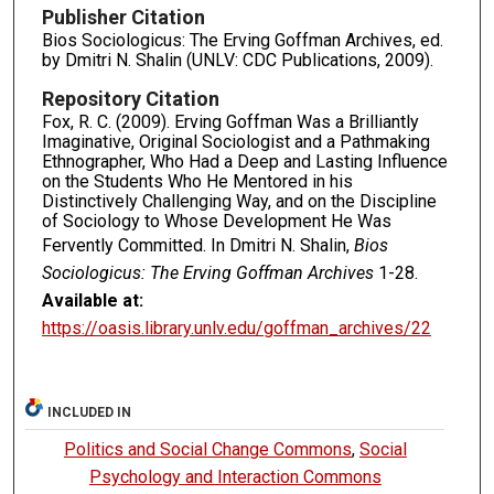
Publisher Citation
Bios Sociologicus: The Erving Goffman Archives, ed.
by Dmitri N. Shalin (UNLV: CDC Publications, 2009).
Repository Citation
Fox, R. C. (2009). Erving Goffman Was a Brilliantly
Imaginative, Original Sociologist and a Pathmaking
Ethnographer, Who Had a Deep and Lasting Influence
on the Students Who He Mentored in his
Distinctively Challenging Way, and on the Discipline
of Sociology to Whose Development He Was
Fervently Committed. In Dmitri N. Shalin,
Bios
Sociologicus: The Erving Goffman Archives
1-28.
Available at:
https://oasis.library.unlv.edu/goffman_archives/22
INCLUDED IN
Politics and Social Change Commons
,
Social
Psychology and Interaction Commons