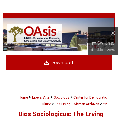
Search
Browse Collections
×
My Account
Switch to
About
desktop
view
Digital Commons Network™
Download
>
>
>
Home
Liberal Arts
Sociology
Center for Democratic
>
>
Culture
The Erving Goffman Archives
22
Bios Sociologicus: The Erving