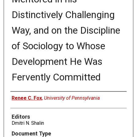
Distinctively Challenging
Way, and on the Discipline
of Sociology to Whose
Development He Was
Fervently Committed
Authors
Renee C. Fox
,
University of Pennsylvania
Editors
Dmitri N. Shalin
Document Type