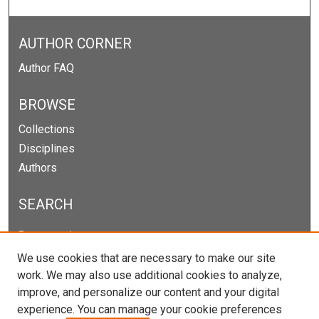
AUTHOR CORNER
Author FAQ
BROWSE
Collections
Disciplines
Authors
SEARCH
Enter search terms:
We use cookies that are necessary to make our site
work. We may also use additional cookies to analyze,
improve, and personalize our content and your digital
Select context to search:
experience. You can manage your cookie preferences