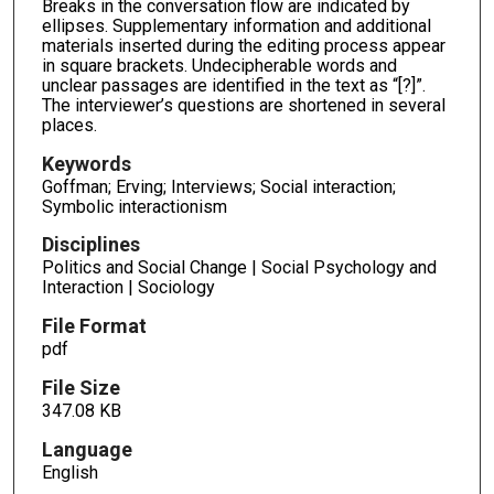
Breaks in the conversation flow are indicated by
ellipses. Supplementary information and additional
materials inserted during the editing process appear
in square brackets. Undecipherable words and
unclear passages are identified in the text as “[?]”.
The interviewer’s questions are shortened in several
places.
Keywords
Goffman; Erving; Interviews; Social interaction;
Symbolic interactionism
Disciplines
Politics and Social Change | Social Psychology and
Interaction | Sociology
File Format
pdf
File Size
347.08 KB
Language
English