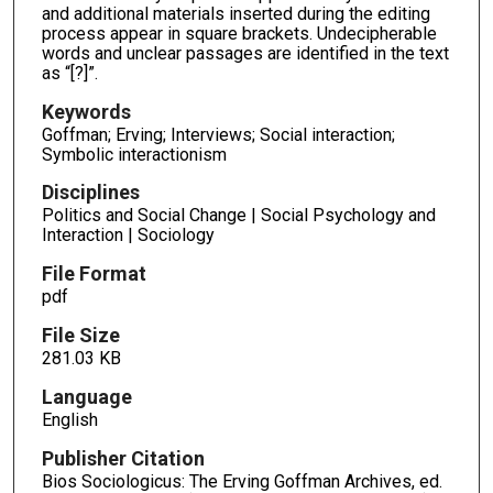
and additional materials inserted during the editing
process appear in square brackets. Undecipherable
words and unclear passages are identified in the text
as “[?]”.
Keywords
Goffman; Erving; Interviews; Social interaction;
Symbolic interactionism
Disciplines
Politics and Social Change | Social Psychology and
Interaction | Sociology
File Format
pdf
File Size
281.03 KB
Language
English
Publisher Citation
Bios Sociologicus: The Erving Goffman Archives, ed.