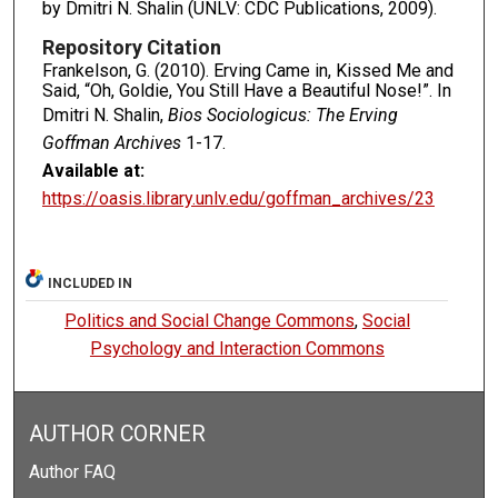
by Dmitri N. Shalin (UNLV: CDC Publications, 2009).
Repository Citation
Frankelson, G. (2010). Erving Came in, Kissed Me and
Said, “Oh, Goldie, You Still Have a Beautiful Nose!”. In
Dmitri N. Shalin,
Bios Sociologicus: The Erving
Goffman Archives
1-17.
Available at:
https://oasis.library.unlv.edu/goffman_archives/23
INCLUDED IN
Politics and Social Change Commons
,
Social
Psychology and Interaction Commons
AUTHOR CORNER
Author FAQ