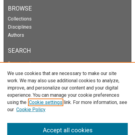
BROWSE
Collections
Disciplines
Authors
SEARCH
Enter search terms:
We use cookies that are necessary to make our site
work. We may also use additional cookies to analyze,
improve, and personalize our content and your digital
Select context to search:
experience. You can manage your cookie preferences
using the
Cookie settings
link. For more information, see
our
Cookie Policy
Advanced Search
Notify me via email or
RSS
Accept all cookies