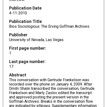
Publication Date
4-11-2010
Publication Title
Bios Sociologicus: The Erving Goffman Archives
Publisher
University of Nevada, Las Vegas
First page number:
1
Last page number:
17
Abstract
This conversation with Gertrude Frankelson was
recorded over the phone on January 4, 2009. After
Dmitri Shalin transcribed the conversation, Gertrude
Frankelson and Marly Zaslov edited the transcript
and approved posting the present version in the
Goffman Archives. Breaks in the conversation flow
are indicated by ellipses. Supplementary information