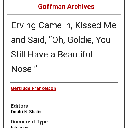
Goffman Archives
Erving Came in, Kissed Me
and Said, “Oh, Goldie, You
Still Have a Beautiful
Nose!”
Authors
Gertrude Frankelson
Editors
Dmitri N. Shalin
Document Type
Interview