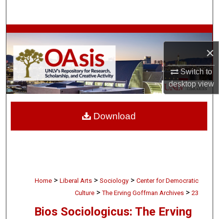
Search
Browse Collections
×
My Account
Switch to
About
desktop
view
Digital Commons Network™
Download
>
>
>
Home
Liberal Arts
Sociology
Center for Democratic
>
>
Culture
The Erving Goffman Archives
23
Bios Sociologicus: The Erving