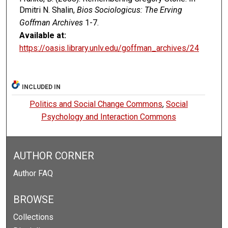
Dmitri N. Shalin,
Bios Sociologicus: The Erving
Goffman Archives
1-7.
Available at:
https://oasis.library.unlv.edu/goffman_archives/24
INCLUDED IN
Politics and Social Change Commons
,
Social
Psychology and Interaction Commons
AUTHOR CORNER
Author FAQ
BROWSE
Collections