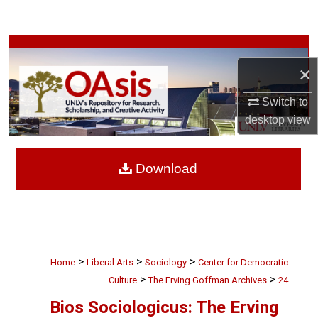
Search
Browse Collections
×
My Account
Switch to
desktop
view
About
Digital Commons Network™
Download
>
>
>
Home
Liberal Arts
Sociology
Center for Democratic
>
>
Culture
The Erving Goffman Archives
24
Bios Sociologicus: The Erving