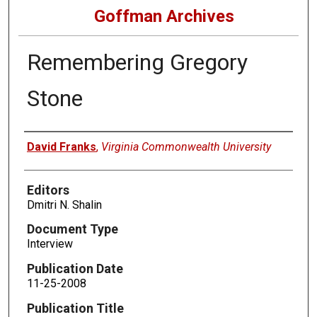
Goffman Archives
Remembering Gregory
Stone
Authors
David Franks
,
Virginia Commonwealth University
Editors
Dmitri N. Shalin
Document Type
Interview
Publication Date
11-25-2008
Publication Title