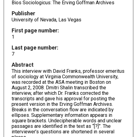
Bios Sociologicus: The Erving Goffman Archives
Publisher
University of Nevada, Las Vegas
First page number:
1
Last page number:
7
Abstract
This interview with David Franks, professor emeritus
of sociology at Virginia Commonwealth University,
was recorded at the ASA meeting in Boston on
August 2, 2008. Dmitri Shalin transcribed the
interview, after which Dr. Franks corrected the
transcripts and gave his approval for posting the
present version in the Erving Goffman Archives.
Breaks in the conversation flow are indicated by
ellipses. Supplementary information appears in
square brackets. Undecipherable words and unclear
passages are identified in the text as “[?]”. The
interviewer’s questions are shortened in several