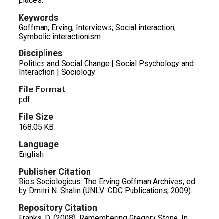
places.
Keywords
Goffman; Erving; Interviews; Social interaction;
Symbolic interactionism
Disciplines
Politics and Social Change | Social Psychology and
Interaction | Sociology
File Format
pdf
File Size
168.05 KB
Language
English
Publisher Citation
Bios Sociologicus: The Erving Goffman Archives, ed.
by Dmitri N. Shalin (UNLV: CDC Publications, 2009).
Repository Citation
Franks, D. (2008). Remembering Gregory Stone. In