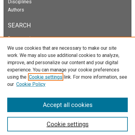
Disciplines
Authors
SEARCH
Enter search terms:
We use cookies that are necessary to make our site
work. We may also use additional cookies to analyze,
improve, and personalize our content and your digital
Select context to search:
experience. You can manage your cookie preferences
using the
Cookie settings
link. For more information, see
our
Cookie Policy
Advanced Search
Notify me via email or
RSS
Accept all cookies
Cookie settings