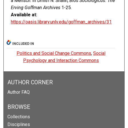
a Mensch. In Dmitri N. Shalin,
Bios Sociologicus: The
Erving Goffman Archives
1-25.
Available at:
https://oasis.library.unlv.edu/goffman_archives/31
INCLUDED IN
Politics and Social Change Commons
,
Social
Psychology and Interaction Commons
AUTHOR CORNER
Author FAQ
BROWSE
Collections
Disciplines