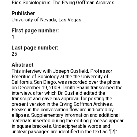
Bios Sociologicus: The Erving Goffman Archives
Publisher
University of Nevada, Las Vegas
First page number:
1
Last page number:
25
Abstract
This interview with Joseph Gusfield, Professor
Emeritus of Sociology at the the University of
California, San Diego, was recorded over the phone
on December 19, 2008. Dmitri Shalin transcribed the
interview, after which Dr. Gusfield edited the
transcript and gave his approval for posting the
present version in the Erving Goffman Archives.
Breaks in the conversation flow are indicated by
ellipses. Supplementary information and additional
materials inserted during the editing process appear
in square brackets. Undecipherable words and
unclear passages are identified in the text as “[?]”.