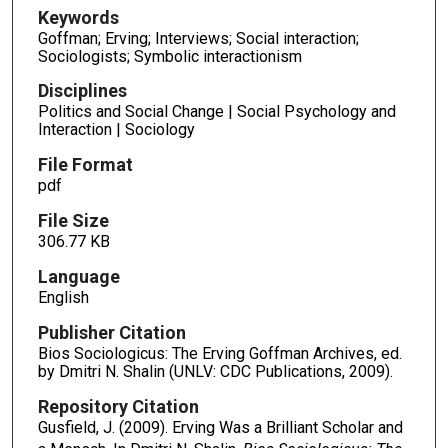
Keywords
Goffman; Erving; Interviews; Social interaction;
Sociologists; Symbolic interactionism
Disciplines
Politics and Social Change | Social Psychology and
Interaction | Sociology
File Format
pdf
File Size
306.77 KB
Language
English
Publisher Citation
Bios Sociologicus: The Erving Goffman Archives, ed.
by Dmitri N. Shalin (UNLV: CDC Publications, 2009).
Repository Citation
Gusfield, J. (2009). Erving Was a Brilliant Scholar and