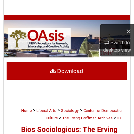
Search
Browse Collections
×
My Account
Switch to
desktop
view
About
Digital Commons Network™
Download
>
>
>
Home
Liberal Arts
Sociology
Center for Democratic
>
>
Culture
The Erving Goffman Archives
31
Bios Sociologicus: The Erving