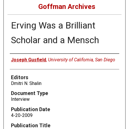
Goffman Archives
Erving Was a Brilliant
Scholar and a Mensch
Authors
Joseph Gusfield
,
University of California, San Diego
Editors
Dmitri N. Shalin
Document Type
Interview
Publication Date
4-20-2009
Publication Title