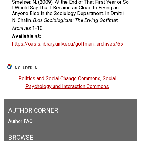
Smelser, N. (2009). At the End of That First Year or So
I Would Say That I Became as Close to Erving as
Anyone Else in the Sociology Department. In Dmitri
N. Shalin,
Bios Sociologicus: The Erving Goffman
Archives
1-10.
Available at:
https://oasis.library.unlv.edu/goffman_archives/65
INCLUDED IN
Politics and Social Change Commons
,
Social
Psychology and Interaction Commons
AUTHOR CORNER
Author FAQ
BROWSE