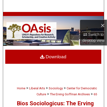
Search
Browse Collections
×
My Account
Switch to
desktop
view
About
Digital Commons Network™
Download
>
>
>
Home
Liberal Arts
Sociology
Center for Democratic
>
>
Culture
The Erving Goffman Archives
65
Bios Sociologicus: The Erving