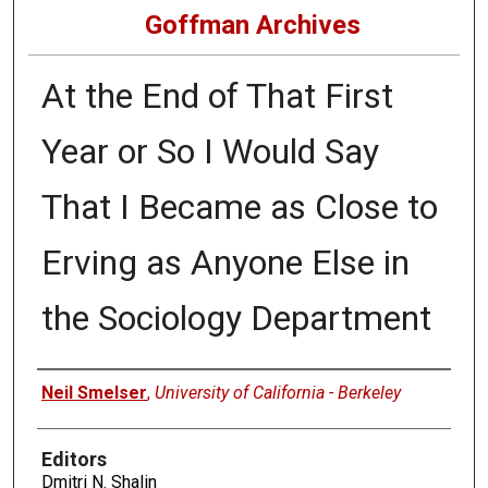
Goffman Archives
At the End of That First
Year or So I Would Say
That I Became as Close to
Erving as Anyone Else in
the Sociology Department
Authors
Neil Smelser
,
University of California - Berkeley
Editors
Dmitri N. Shalin