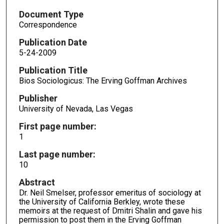
Document Type
Correspondence
Publication Date
5-24-2009
Publication Title
Bios Sociologicus: The Erving Goffman Archives
Publisher
University of Nevada, Las Vegas
First page number:
1
Last page number:
10
Abstract
Dr. Neil Smelser, professor emeritus of sociology at
the University of California Berkley, wrote these
memoirs at the request of Dmitri Shalin and gave his
permission to post them in the Erving Goffman