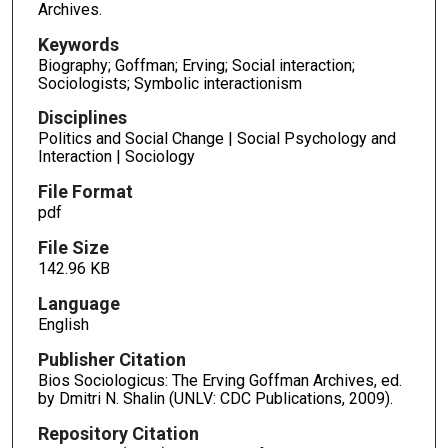
Archives.
Keywords
Biography; Goffman; Erving; Social interaction;
Sociologists; Symbolic interactionism
Disciplines
Politics and Social Change | Social Psychology and
Interaction | Sociology
File Format
pdf
File Size
142.96 KB
Language
English
Publisher Citation
Bios Sociologicus: The Erving Goffman Archives, ed.
by Dmitri N. Shalin (UNLV: CDC Publications, 2009).
Repository Citation