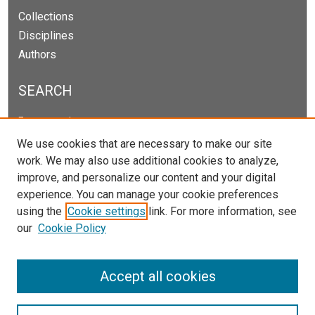
Collections
Disciplines
Authors
SEARCH
Enter search terms:
We use cookies that are necessary to make our site
work. We may also use additional cookies to analyze,
improve, and personalize our content and your digital
Select context to search:
experience. You can manage your cookie preferences
using the
Cookie settings
link. For more information, see
our
Cookie Policy
Advanced Search
Notify me via email or
RSS
Accept all cookies