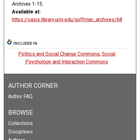
Archives
1-15.
Available at:
https://oasis.library.unlv.edu/goffman_archives/68
INCLUDED IN
Politics and Social Change Commons
,
Social
Psychology and Interaction Commons
AUTHOR CORNER
Author FAQ
BROWSE
Collections
Disciplines