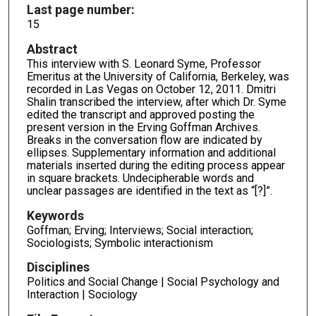
Last page number:
15
Abstract
This interview with S. Leonard Syme, Professor
Emeritus at the University of California, Berkeley, was
recorded in Las Vegas on October 12, 2011. Dmitri
Shalin transcribed the interview, after which Dr. Syme
edited the transcript and approved posting the
present version in the Erving Goffman Archives.
Breaks in the conversation flow are indicated by
ellipses. Supplementary information and additional
materials inserted during the editing process appear
in square brackets. Undecipherable words and
unclear passages are identified in the text as “[?]”.
Keywords
Goffman; Erving; Interviews; Social interaction;
Sociologists; Symbolic interactionism
Disciplines
Politics and Social Change | Social Psychology and
Interaction | Sociology