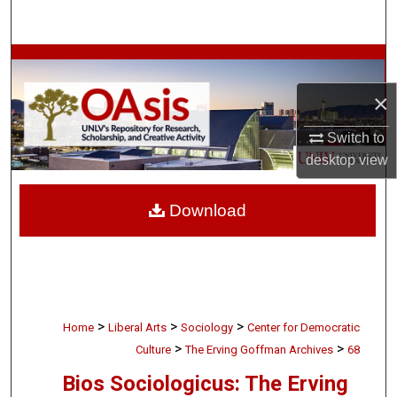
Search
Browse Collections
×
My Account
Switch to
About
desktop
view
Digital Commons Network™
Download
>
>
>
Home
Liberal Arts
Sociology
Center for Democratic
>
>
Culture
The Erving Goffman Archives
68
Bios Sociologicus: The Erving