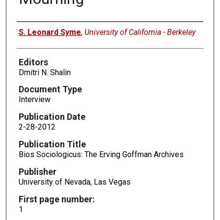
Authors
S. Leonard Syme
,
University of California - Berkeley
Editors
Dmitri N. Shalin
Document Type
Interview
Publication Date
2-28-2012
Publication Title
Bios Sociologicus: The Erving Goffman Archives
Publisher
University of Nevada, Las Vegas
First page number:
1