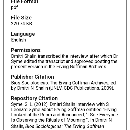
File Format
pdf
File Size
220.74 KB
Language
English
Permissions
Dmitri Shalin transcribed the interview, after which Dr.
Syme edited the transcript and approved posting the
present version in the Erving Goffman Archives.
Publisher Citation
Bios Sociologicus: The Erving Goffman Archives, ed.
by Dmitri N. Shalin (UNLV: CDC Publications, 2009).
Repository Citation
Syme, S. L. (2012). Dmitri Shalin Interview with S.
Leonard Syme about Erving Goffman entitled "Erving
Looked at the Room and Announced, “I See Everyone
Is Observing the Rituals of Mourning”". In Dmitri N.
Shalin,
Bios Sociologicus: The Erving Goffman