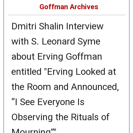
Goffman Archives
Dmitri Shalin Interview
with S. Leonard Syme
about Erving Goffman
entitled "Erving Looked at
the Room and Announced,
“I See Everyone Is
Observing the Rituals of
Mourning”"