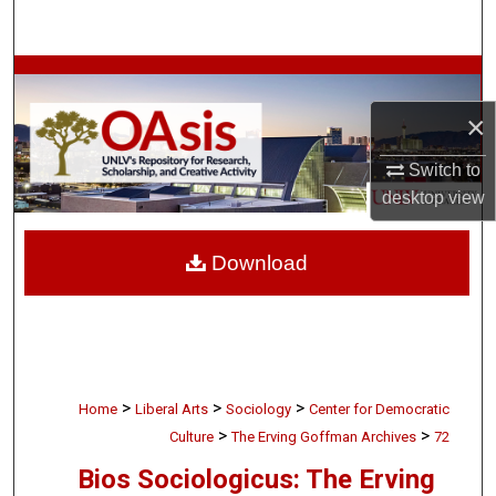
Search
Browse Collections
×
My Account
Switch to
About
desktop
view
Digital Commons Network™
Download
>
>
>
Home
Liberal Arts
Sociology
Center for Democratic
>
>
Culture
The Erving Goffman Archives
72
Bios Sociologicus: The Erving