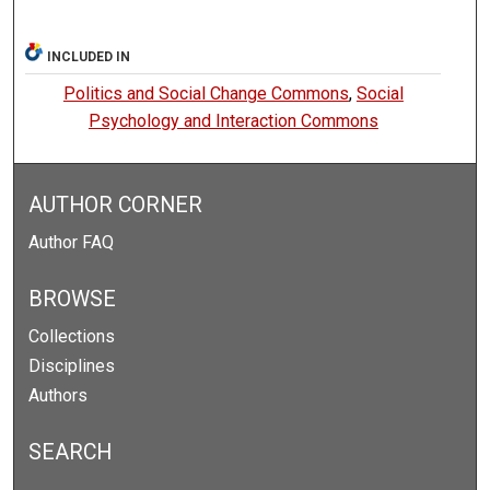
INCLUDED IN
Politics and Social Change Commons
,
Social
Psychology and Interaction Commons
AUTHOR CORNER
Author FAQ
BROWSE
Collections
Disciplines
Authors
SEARCH