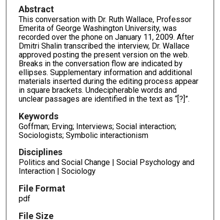
Abstract
This conversation with Dr. Ruth Wallace, Professor
Emerita of George Washington University, was
recorded over the phone on January 11, 2009. After
Dmitri Shalin transcribed the interview, Dr. Wallace
approved posting the present version on the web.
Breaks in the conversation flow are indicated by
ellipses. Supplementary information and additional
materials inserted during the editing process appear
in square brackets. Undecipherable words and
unclear passages are identified in the text as “[?]”.
Keywords
Goffman; Erving; Interviews; Social interaction;
Sociologists; Symbolic interactionism
Disciplines
Politics and Social Change | Social Psychology and
Interaction | Sociology
File Format
pdf
File Size