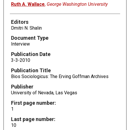
Authors
Ruth A. Wallace
,
George Washington University
Editors
Dmitri N. Shalin
Document Type
Interview
Publication Date
3-3-2010
Publication Title
Bios Sociologicus: The Erving Goffman Archives
Publisher
University of Nevada, Las Vegas
First page number:
1
Last page number:
10