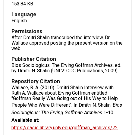
153.84 KB
Language
English
Permissions
After Dmitri Shalin transcribed the interview, Dr.
Wallace approved posting the present version on the
web.
Publisher Citation
Bios Sociologicus: The Erving Goffman Archives, ed.
by Dmitri N. Shalin (UNLV: CDC Publications, 2009).
Repository Citation
Wallace, R. A. (2010). Dmitri Shalin Interview with
Ruth A. Wallace about Erving Goffman entitled
"Goffman Really Was Going out of His Way to Help
People Who Were Different". In Dmitri N. Shalin,
Bios
Sociologicus: The Erving Goffman Archives
1-10.
Available at:
https://oasis.library.unlv.edu/goffman_archives/72