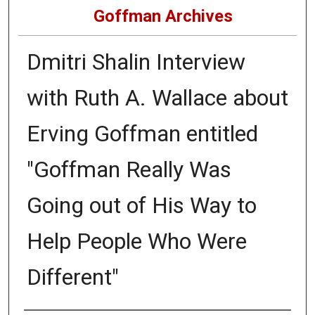
Goffman Archives
Dmitri Shalin Interview
with Ruth A. Wallace about
Erving Goffman entitled
"Goffman Really Was
Going out of His Way to
Help People Who Were
Different"