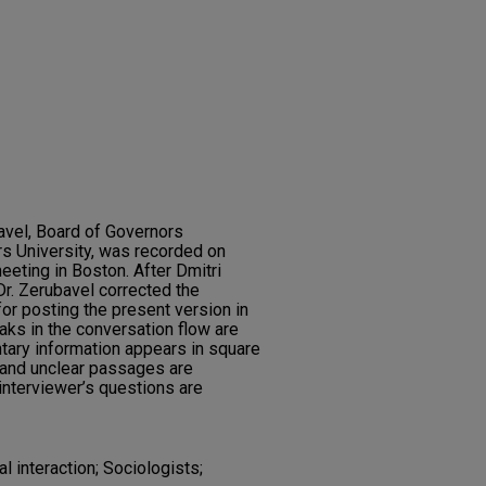
bavel, Board of Governors
s University, was recorded on
eeting in Boston. After Dmitri
 Dr. Zerubavel corrected the
for posting the present version in
aks in the conversation flow are
tary information appears in square
and unclear passages are
e interviewer’s questions are
l interaction; Sociologists;