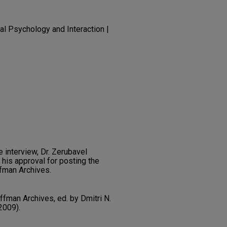
al Psychology and Interaction |
e interview, Dr. Zerubavel
 his approval for posting the
ffman Archives.
ffman Archives, ed. by Dmitri N.
2009).