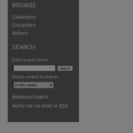
BROWSE
Collections
Disciplines
Authors
SEARCH
Enter search terms:
Select context to search:
Advanced Search
Notify me via email or
RSS
are