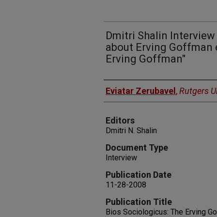
Dmitri Shalin Interview
about Erving Goffman e
Erving Goffman"
Authors
Eviatar Zerubavel
,
Rutgers Un
Editors
Dmitri N. Shalin
Document Type
Interview
Publication Date
11-28-2008
Publication Title
Bios Sociologicus: The Erving G