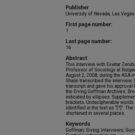
Publisher
University of Nevada, Las Vegas
First page number:
1
Last page number:
16
Abstract
This interview with Eviatar Zeru
Professor of Sociology at Rutger
August 2, 2008, during the ASA m
Shalin transcribed the interview,
transcript and gave his approval 
the Erving Goffman Archives. Bre
indicated by ellipses. Supplemen
brackets. Undecipherable words 
identified in the text as “[?]”. Th
shortened in several places.
Keywords
Goffman; Erving; Interviews; Socia