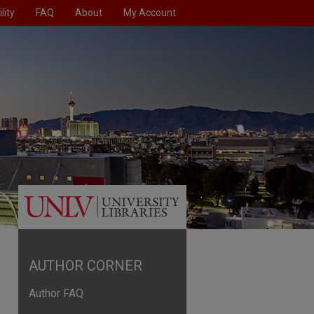
lity
FAQ
About
My Account
AUTHOR CORNER
Author FAQ