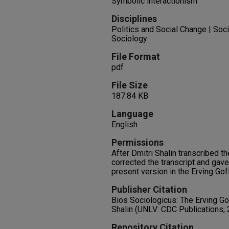
Symbolic interactionism
Disciplines
Politics and Social Change | Soci
Sociology
File Format
pdf
File Size
187.84 KB
Language
English
Permissions
After Dmitri Shalin transcribed th
corrected the transcript and gave
present version in the Erving Go
Publisher Citation
Bios Sociologicus: The Erving Go
Shalin (UNLV: CDC Publications, 
Repository Citation