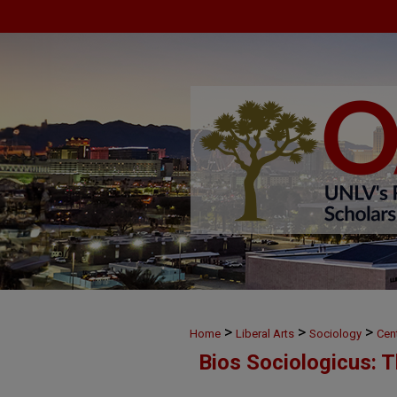
>
>
>
Home
Liberal Arts
Sociology
Cen
Bios Sociologicus: 