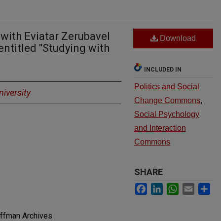
 with Eviatar Zerubavel
Download
ntitled "Studying with
INCLUDED IN
Politics and Social
iversity
Change Commons
,
Social Psychology
and Interaction
Commons
SHARE
Facebook
LinkedIn
WhatsApp
Email
Sh
offman Archives