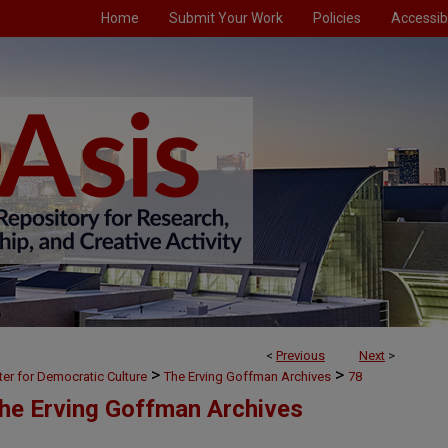
Home
Submit Your Work
Policies
Accessibi
<
Previous
Next
>
>
>
ter for Democratic Culture
The Erving Goffman Archives
78
The Erving Goffman Archives