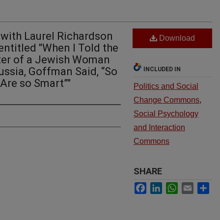
 with Laurel Richardson
Download
ntitled "When I Told the
ter of a Jewish Woman
ssia, Goffman Said, “So
INCLUDED IN
Are so Smart”"
Politics and Social
Change Commons
,
Social Psychology
and Interaction
Commons
SHARE
Facebook
LinkedIn
WhatsApp
Email
Sh