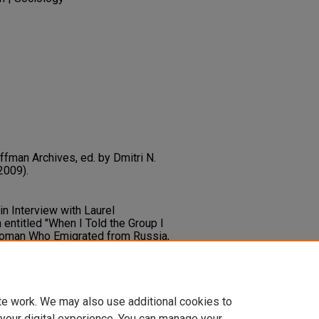
ffman Archives, ed. by Dmitri N.
2009).
in Interview with Laurel
entitled "When I Told the Group I
Woman Who Emigrated from Russia,
Why You Are so Smart”". In Dmitri
 Erving Goffman Archives
103-1.
ary.unlv.edu/goffman_archives/86
te work. We may also use additional cookies to
 your digital experience. You can manage your