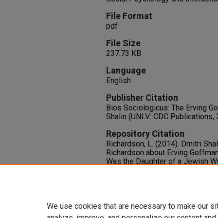
File Format
pdf
File Size
237.73 KB
Language
English
Publisher Citation
Bios Sociologicus: The Erving Go
Shalin (UNLV: CDC Publications, 
Repository Citation
Richardson, L. (2014). Dmitri Shal
Richardson about Erving Goffman 
Was the Daughter of a Jewish 
Goffman Said, “So That Explains 
N. Shalin,
Bios Sociologicus: The
Available at:
https://oasis.libr
We use cookies that are necessary to make our si
analyze, improve, and personalize our content and