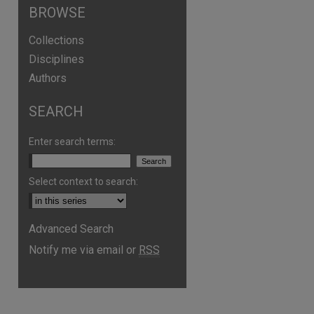
BROWSE
Collections
Disciplines
Authors
SEARCH
Enter search terms:
Select context to search:
Advanced Search
Notify me via email or
RSS
are