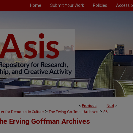
Home
Submit Your Work
Policies
Accessibi
<
Previous
Next
>
>
>
ter for Democratic Culture
The Erving Goffman Archives
86
The Erving Goffman Archives