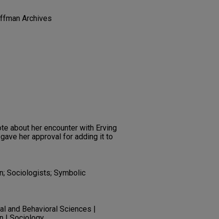
offman Archives
ote about her encounter with Erving
gave her approval for adding it to
on; Sociologists; Symbolic
ial and Behavioral Sciences |
n | Sociology