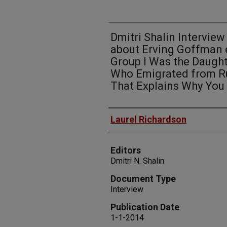
Dmitri Shalin Interview
about Erving Goffman e
Group I Was the Daugh
Who Emigrated from Ru
That Explains Why You 
Authors
Laurel Richardson
Editors
Dmitri N. Shalin
Document Type
Interview
Publication Date
1-1-2014