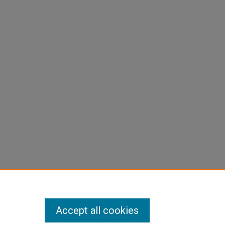
Accept all cookies