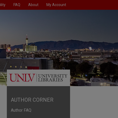
lity
FAQ
About
My Account
AUTHOR CORNER
Author FAQ