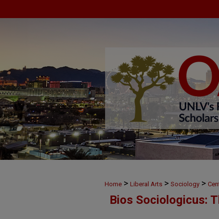
>
>
>
Home
Liberal Arts
Sociology
Cen
Bios Sociologicus: 