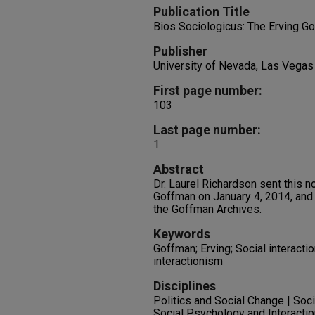
Publication Title
Bios Sociologicus: The Erving G
Publisher
University of Nevada, Las Vegas
First page number:
103
Last page number:
1
Abstract
Dr. Laurel Richardson sent this n
Goffman on January 4, 2014, and 
the Goffman Archives.
Keywords
Goffman; Erving; Social interacti
interactionism
Disciplines
Politics and Social Change | Soc
Social Psychology and Interactio