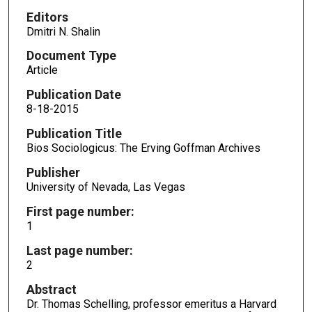
Editors
Dmitri N. Shalin
Document Type
Article
Publication Date
8-18-2015
Publication Title
Bios Sociologicus: The Erving Goffman Archives
Publisher
University of Nevada, Las Vegas
First page number:
1
Last page number:
2
Abstract
Dr. Thomas Schelling, professor emeritus a Harvard