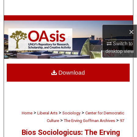
Search
Browse Collections
×
My Account
Switch to
desktop
view
About
Digital Commons Network™
Download
>
>
>
Home
Liberal Arts
Sociology
Center for Democratic
>
>
Culture
The Erving Goffman Archives
97
Bios Sociologicus: The Erving