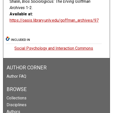
Shalin,
Bios Sociologicus: The Erving Goffman
Archives
1-2.
Available at:
https://oasis.library.unlv.edu/goffman_archives/97
INCLUDED IN
Social Psychology and Interaction Commons
AUTHOR CORNER
Author FAQ
BROWSE
Collections
Disciplines
Authors