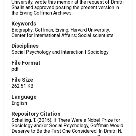
University, wrote this memoir at the request of Dmitri
Shalin and approved posting the present version in
the Erving Goffman Archives.
Keywords
Biography; Goffman; Erving; Harvard University.
Center for International Affairs; Social scientists
Disciplines
Social Psychology and Interaction | Sociology
File Format
pdf
File Size
262.51 KB
Language
English
Repository Citation
Schelling, T. (2015). If There Were a Nobel Prize for
Sociology and/or Social Psychology, Goffman Would
Deserve to Be the First One Considered. In Dmitri N.