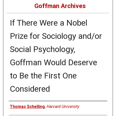
Goffman Archives
If There Were a Nobel
Prize for Sociology and/or
Social Psychology,
Goffman Would Deserve
to Be the First One
Considered
Authors
Thomas Schelling
,
Harvard University