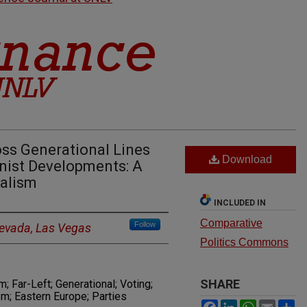
ss Generational Lines
Download
ist Developments: A
ialism
INCLUDED IN
Comparative
Follow
Nevada, Las Vegas
Politics Commons
SHARE
 Far-Left; Generational; Voting;
; Eastern Europe; Parties
Facebook
LinkedIn
WhatsAp
Email
S