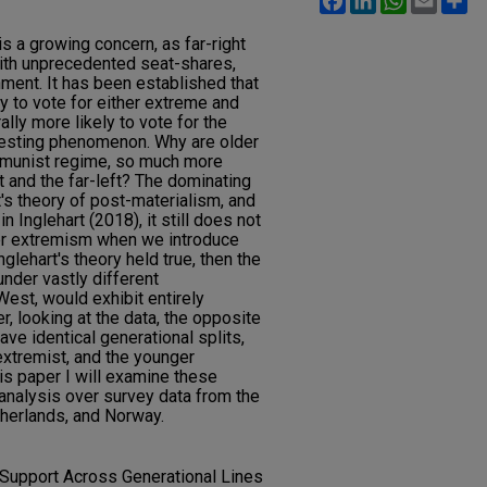
s a growing concern, as far-right
with unprecedented seat-shares,
ment. It has been established that
ly to vote for either extreme and
lly more likely to vote for the
eresting phenomenon. Why are older
mmunist regime, so much more
ht and the far-left? The dominating
t's theory of post-materialism, and
 Inglehart (2018), it still does not
ver extremism when we introduce
glehart's theory held true, then the
nder vastly different
est, would exhibit entirely
r, looking at the data, the opposite
ave identical generational splits,
extremist, and the younger
is paper I will examine these
analysis over survey data from the
therlands, and Norway.
 Support Across Generational Lines