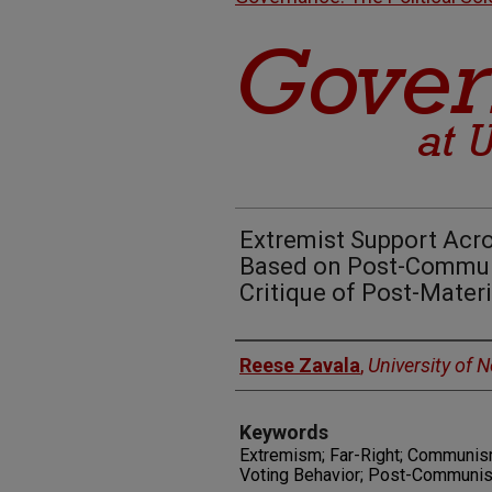
Extremist Support Acro
Based on Post-Commun
Critique of Post-Mater
Authors
Reese Zavala
,
University of 
Keywords
Extremism; Far-Right; Communism;
Voting Behavior; Post-Communism