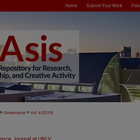
Home
Submit Your Work
Poli
>
>
Governance
Vol. 6 (2019)
ience Journal at UNLV