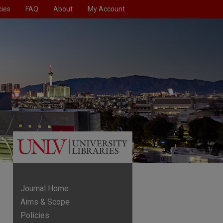
cies
FAQ
About
My Account
Journal Home
Aims & Scope
Policies