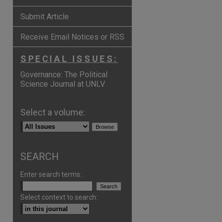
Submit Article
Receive Email Notices or RSS
SPECIAL ISSUES:
Governance: The Political
Science Journal at UNLV
Select a volume:
SEARCH
Enter search terms:
Select context to search:
p
hare