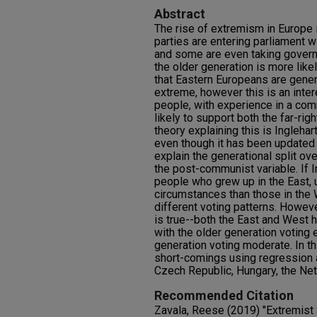
Abstract
The rise of extremism in Europe i
parties are entering parliament 
and some are even taking govern
the older generation is more like
that Eastern Europeans are genera
extreme, however this is an int
people, with experience in a co
likely to support both the far-rig
theory explaining this is Inglehar
even though it has been updated in
explain the generational split o
the post-communist variable. If In
people who grew up in the East, u
circumstances than those in the W
different voting patterns. Howeve
is true--both the East and West h
with the older generation voting 
generation voting moderate. In th
short-comings using regression 
Czech Republic, Hungary, the Ne
Recommended Citation
Zavala, Reese (2019) "Extremist