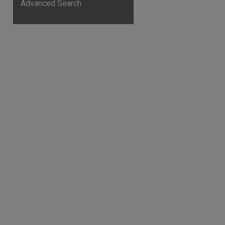
Advanced Search