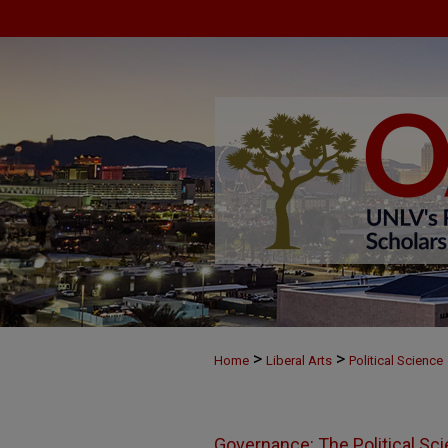
>
>
Home
Liberal Arts
Political Science
Governance: The Political Sc